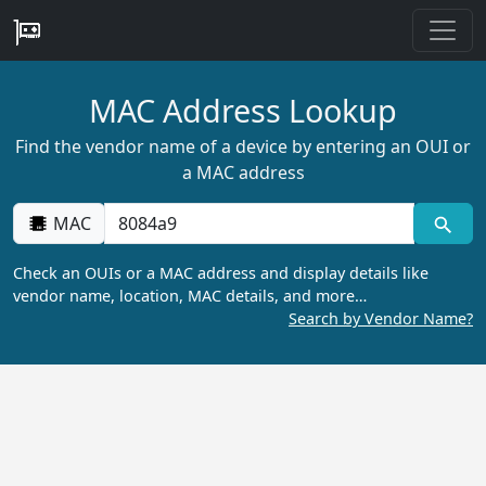
MAC Address Lookup
Find the vendor name of a device by entering an OUI or
a MAC address
MAC
Check an OUIs or a MAC address and display details like
vendor name, location, MAC details, and more…
Search by Vendor Name?