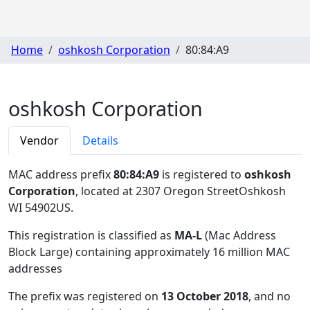
Home
oshkosh Corporation
80:84:A9
oshkosh Corporation
Vendor
Details
MAC address prefix
80:84:A9
is registered to
oshkosh
Corporation
, located at 2307 Oregon StreetOshkosh
WI 54902US
.
This registration is classified as
MA-L
(Mac Address
Block Large) containing approximately 16 million MAC
addresses
The prefix was registered on
13 October 2018
, and no