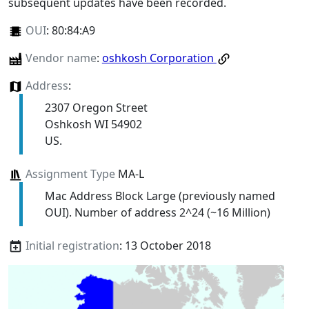
subsequent updates have been recorded.
OUI
:
80:84:A9
Vendor name
:
oshkosh Corporation
Address
:
2307 Oregon Street
Oshkosh WI 54902
US.
Assignment Type
MA-L
Mac Address Block Large (previously named
OUI). Number of address 2^24 (~16 Million)
Initial registration
: 13 October 2018