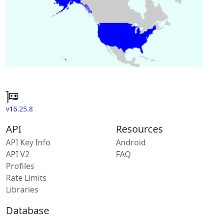
v16.25.8
API
Resources
API Key Info
Android
API V2
FAQ
Profiles
Rate Limits
Libraries
Database