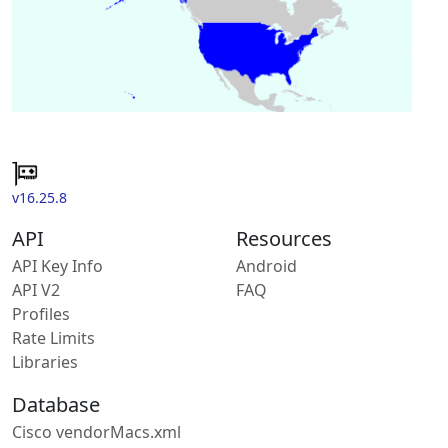
v16.25.8
API
Resources
API Key Info
Android
API V2
FAQ
Profiles
Rate Limits
Libraries
Database
Cisco vendorMacs.xml