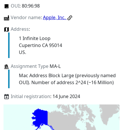
OUI
:
80:96:98
Vendor name
:
Apple, Inc.
Address
:
1 Infinite Loop
Cupertino CA 95014
US.
Assignment Type
MA-L
Mac Address Block Large (previously named
OUI). Number of address 2^24 (~16 Million)
Initial registration
: 14 June 2024