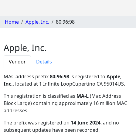
Home
Apple, Inc.
80:96:98
Apple, Inc.
Vendor
Details
MAC address prefix
80:96:98
is registered to
Apple,
Inc.
, located at 1 Infinite LoopCupertino CA 95014US
.
This registration is classified as
MA-L
(Mac Address
Block Large) containing approximately 16 million MAC
addresses
The prefix was registered on
14 June 2024
, and no
subsequent updates have been recorded.