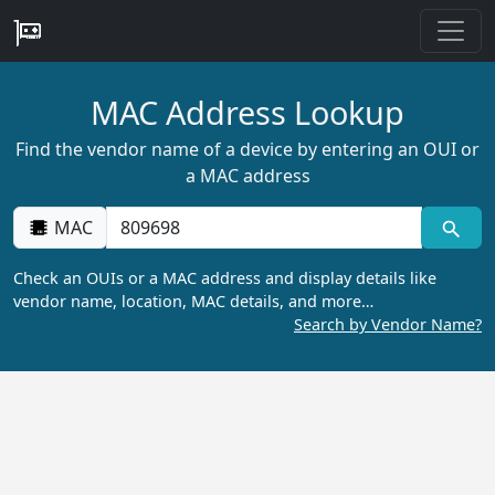
MAC Address Lookup
Find the vendor name of a device by entering an OUI or
a MAC address
MAC
Check an OUIs or a MAC address and display details like
vendor name, location, MAC details, and more…
Search by Vendor Name?