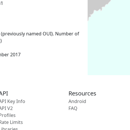
31
 (previously named OUI). Number of
)
mber 2017
API
Resources
API Key Info
Android
API V2
FAQ
Profiles
Rate Limits
Libraries