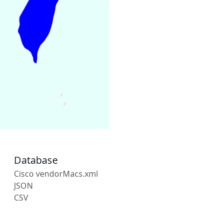
Database
Cisco vendorMacs.xml
JSON
CSV