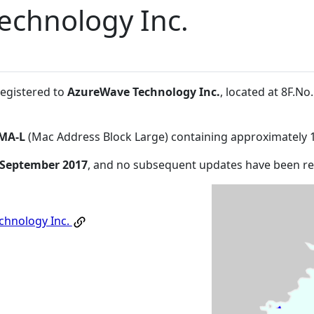
echnology Inc.
registered to
AzureWave Technology Inc.
, located at 8F.N
MA-L
(Mac Address Block Large) containing approximately 
 September 2017
, and no subsequent updates have been r
chnology Inc.