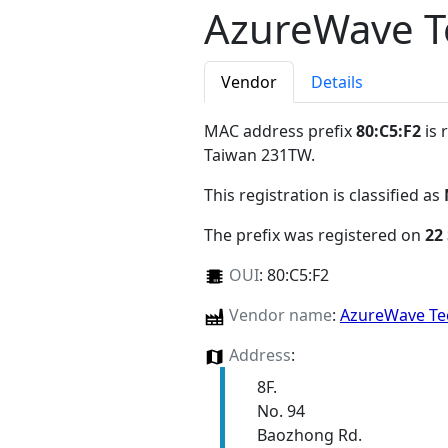
AzureWave T
Vendor
Details
MAC address prefix
80:C5:F2
is 
Taiwan 231TW
.
This registration is classified as
The prefix was registered on
22
OUI
:
80:C5:F2
Vendor name
:
AzureWave Te
Address
:
8F.
No. 94
Baozhong Rd.