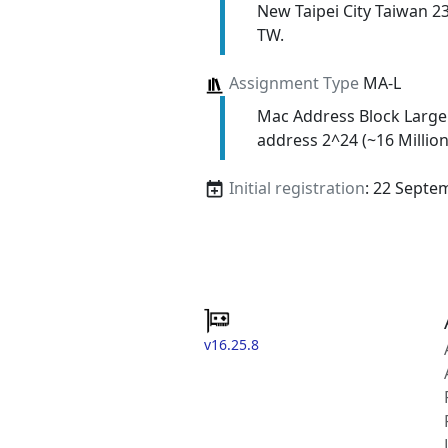
New Taipei City Taiwan 2
TW.
Assignment Type
MA-L
Mac Address Block Large
address 2^24 (~16 Million
Initial registration
: 22 Septe
v16.25.8