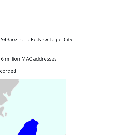
o. 94Baozhong Rd.New Taipei City
16 million MAC addresses
ecorded.