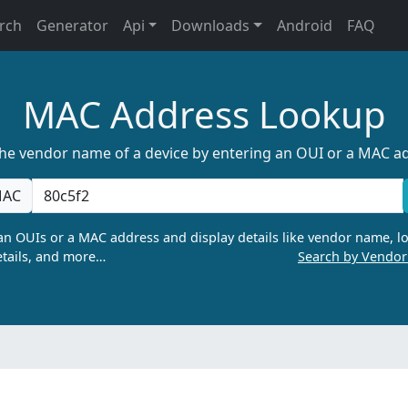
rch
Generator
Api
Downloads
Android
FAQ
MAC Address Lookup
the vendor name of a device by entering an OUI or a MAC a
AC
n OUIs or a MAC address and display details like vendor name, lo
tails, and more…
Search by Vendo