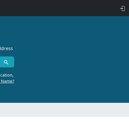
ddress
cation,
r Name?