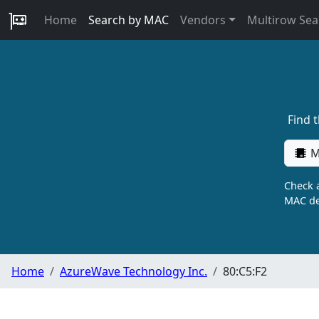
Home
Search by MAC
Vendors
Multirow Sea
Find 
M
Check a
MAC de
Home
AzureWave Technology Inc.
80:C5:F2