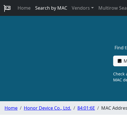
Home
Search by MAC
Vendors
Multirow Sea
Find 
M
Check a
MAC de
Home
Honor Device Co., Ltd.
84:01:6E
MAC Address