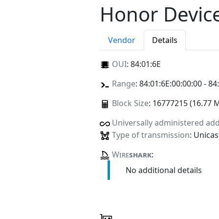
Honor Device
Vendor
Details
OUI
:
84:01:6E
Range
: 84:01:6E:00:00:00 - 84
Block Size
: 16777215 (16.77 
Universally administered ad
Type of transmission
: Unicas
Wire
shark
:
No additional details