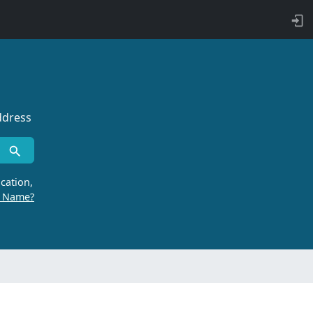
ddress
cation,
r Name?