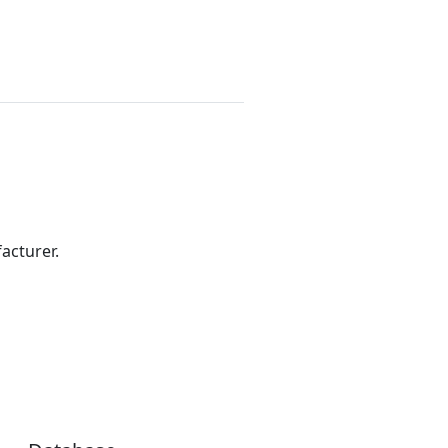
acturer.