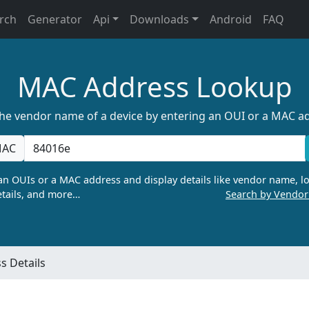
rch
Generator
Api
Downloads
Android
FAQ
MAC Address Lookup
the vendor name of a device by entering an OUI or a MAC a
AC
n OUIs or a MAC address and display details like vendor name, lo
tails, and more…
Search by Vendo
 Details