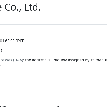
 Co., Ltd.
:01:6E:FF:FF:FF
M)
dresses (UAA)
: the address is uniquely assigned by its manuf
t