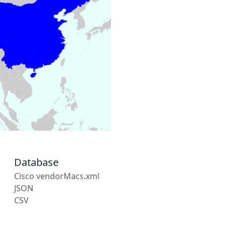
Database
Cisco vendorMacs.xml
JSON
CSV