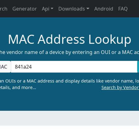
rch
Generator
Api
Downloads
Android
FAQ
MAC Address Lookup
the vendor name of a device by entering an OUI or a MAC a
AC
n OUIs or a MAC address and display details like vendor name, lo
tails, and more…
Search by Vendo