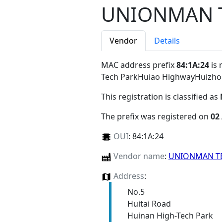
UNIONMAN T
Vendor
Details
MAC address prefix
84:1A:24
is 
Tech ParkHuiao HighwayHuizh
This registration is classified as
The prefix was registered on
02
OUI
:
84:1A:24
Vendor name
:
UNIONMAN T
Address
:
No.5
Huitai Road
Huinan High-Tech Park