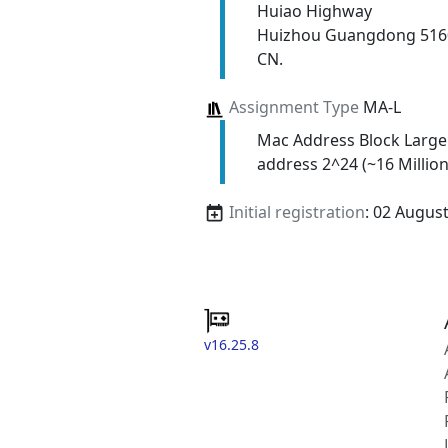
Huiao Highway
Huizhou Guangdong 516
CN.
Assignment Type
MA-L
Mac Address Block Large
address 2^24 (~16 Million
Initial registration
: 02 Augus
v16.25.8