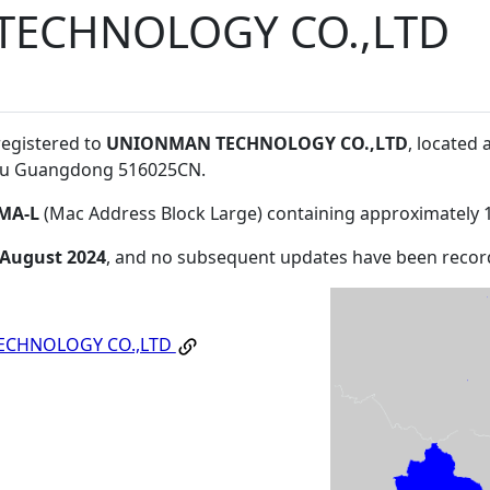
ECHNOLOGY CO.,LTD
registered to
UNIONMAN TECHNOLOGY CO.,LTD
, located
ou Guangdong 516025CN
.
MA-L
(Mac Address Block Large) containing approximately 
 August 2024
, and no subsequent updates have been recor
ECHNOLOGY CO.,LTD