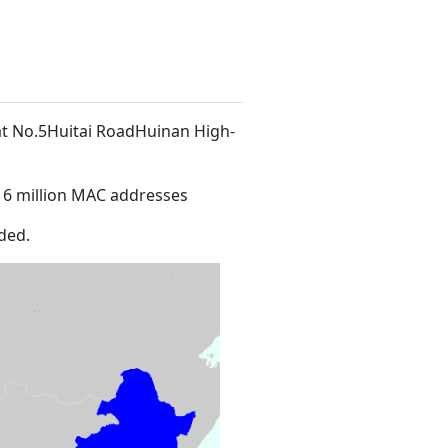
 at No.5Huitai RoadHuinan High-
16 million MAC addresses
ded.