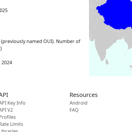
025
 (previously named OUI). Number of
)
t 2024
API
Resources
API Key Info
Android
API V2
FAQ
Profiles
Rate Limits
Libraries