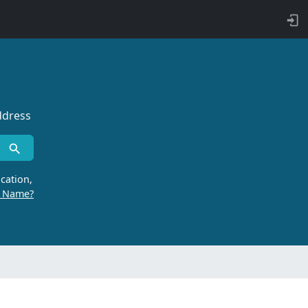
ddress
cation,
r Name?