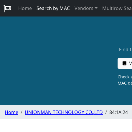
Home
Search by MAC
Vendors
Multirow Sea
Find 
M
Check a
MAC de
Home
UNIONMAN TECHNOLOGY CO.,LTD
84:1A:24