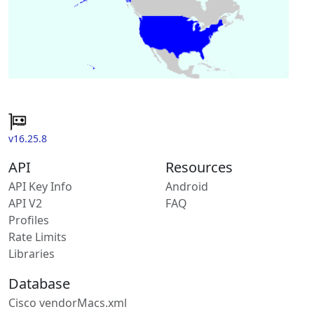
v16.25.8
API
Resources
API Key Info
Android
API V2
FAQ
Profiles
Rate Limits
Libraries
Database
Cisco vendorMacs.xml