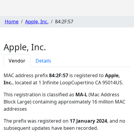
Home
Apple, Inc.
84:2F:57
Apple, Inc.
Vendor
Details
MAC address prefix
84:2F:57
is registered to
Apple,
Inc.
, located at 1 Infinite LoopCupertino CA 95014US
.
This registration is classified as
MA-L
(Mac Address
Block Large) containing approximately 16 million MAC
addresses
The prefix was registered on
17 January 2024
, and no
subsequent updates have been recorded.