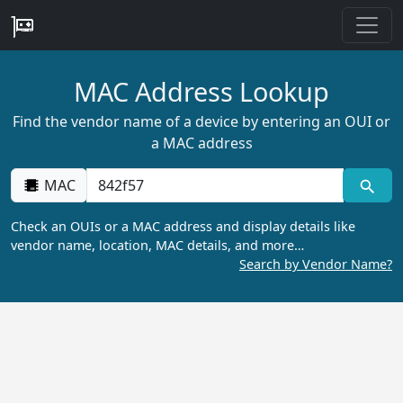
MAC Address Lookup
Find the vendor name of a device by entering an OUI or
a MAC address
MAC
Check an OUIs or a MAC address and display details like
vendor name, location, MAC details, and more…
Search by Vendor Name?