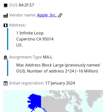
OUI
:
84:2F:57
Vendor name
:
Apple, Inc.
Address
:
1 Infinite Loop
Cupertino CA 95014
US.
Assignment Type
MA-L
Mac Address Block Large (previously named
OUI). Number of address 2^24 (~16 Million)
Initial registration
: 17 January 2024