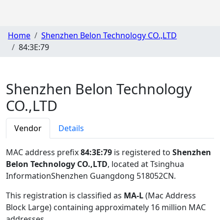
Home
Shenzhen Belon Technology CO.,LTD
84:3E:79
Shenzhen Belon Technology
CO.,LTD
Vendor
Details
MAC address prefix
84:3E:79
is registered to
Shenzhen
Belon Technology CO.,LTD
, located at Tsinghua
InformationShenzhen Guangdong 518052CN
.
This registration is classified as
MA-L
(Mac Address
Block Large) containing approximately 16 million MAC
addresses