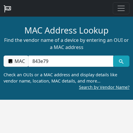
MAC Address Lookup
Find the vendor name of a device by entering an OUI or
a MAC address
MAC
Check an OUIs or a MAC address and display details like
vendor name, location, MAC details, and more…
Search by Vendor Name?