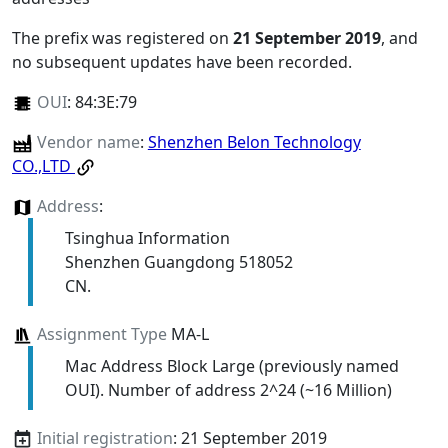
The prefix was registered on
21 September 2019
, and
no subsequent updates have been recorded.
OUI
:
84:3E:79
Vendor name
:
Shenzhen Belon Technology
CO.,LTD
Address
:
Tsinghua Information
Shenzhen Guangdong 518052
CN.
Assignment Type
MA-L
Mac Address Block Large (previously named
OUI). Number of address 2^24 (~16 Million)
Initial registration
: 21 September 2019