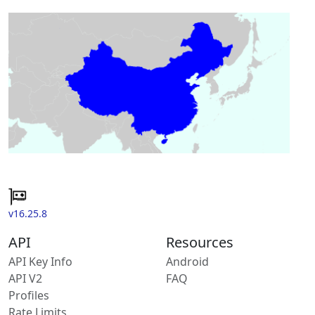
v16.25.8
API
Resources
API Key Info
Android
API V2
FAQ
Profiles
Rate Limits