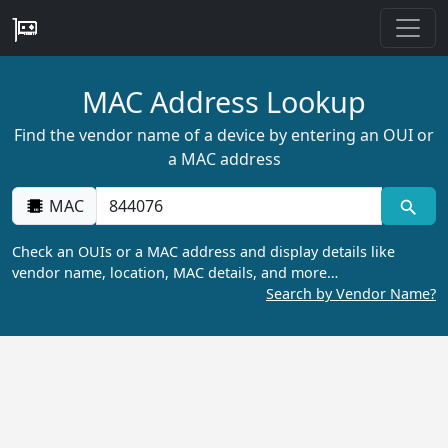
MAC Address Lookup
Find the vendor name of a device by entering an OUI or
a MAC address
MAC
Check an OUIs or a MAC address and display details like
vendor name, location, MAC details, and more…
Search by Vendor Name?