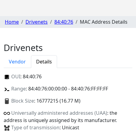
Home
Drivenets
84:40:76
MAC Address Details
Drivenets
Vendor
Details
OUI
:
84:40:76
Range
: 84:40:76:00:00:00 - 84:40:76:FF:FF:FF
Block Size
: 16777215 (16.77 M)
Universally administered addresses (UAA)
: the
address is uniquely assigned by its manufacturer.
Type of transmission
: Unicast