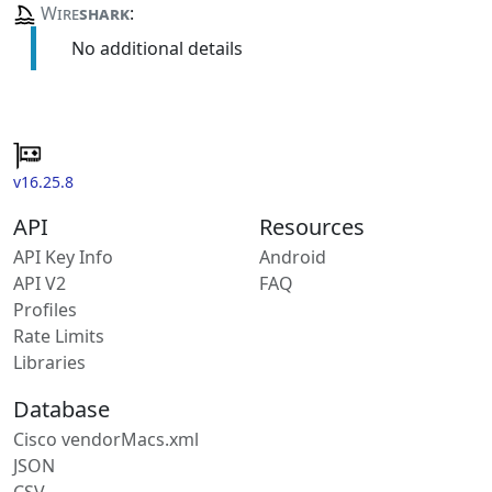
Wire
shark
:
No additional details
v16.25.8
API
Resources
API Key Info
Android
API V2
FAQ
Profiles
Rate Limits
Libraries
Database
Cisco vendorMacs.xml
JSON
CSV