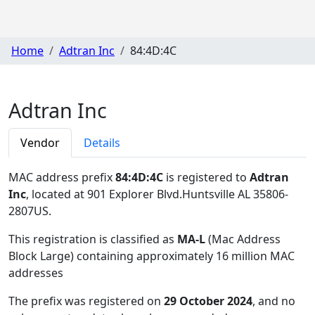
Home
Adtran Inc
84:4D:4C
Adtran Inc
Vendor
Details
MAC address prefix
84:4D:4C
is registered to
Adtran
Inc
, located at 901 Explorer Blvd.Huntsville AL 35806-
2807US
.
This registration is classified as
MA-L
(Mac Address
Block Large) containing approximately 16 million MAC
addresses
The prefix was registered on
29 October 2024
, and no