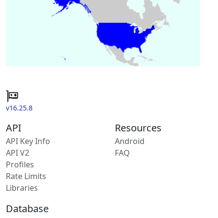
v16.25.8
API
Resources
API Key Info
Android
API V2
FAQ
Profiles
Rate Limits
Libraries
Database