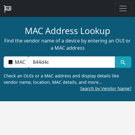
MAC Address Lookup
Find the vendor name of a device by entering an OUI or
a MAC address
MAC
Check an OUIs or a MAC address and display details like
vendor name, location, MAC details, and more…
Search by Vendor Name?