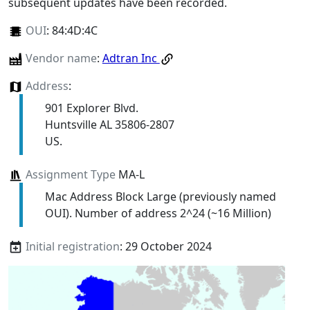
subsequent updates have been recorded.
OUI
:
84:4D:4C
Vendor name
:
Adtran Inc
Address
:
901 Explorer Blvd.
Huntsville AL 35806-2807
US.
Assignment Type
MA-L
Mac Address Block Large (previously named
OUI). Number of address 2^24 (~16 Million)
Initial registration
: 29 October 2024