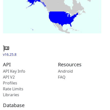
v16.25.8
API
Resources
API Key Info
Android
API V2
FAQ
Profiles
Rate Limits
Libraries
Database