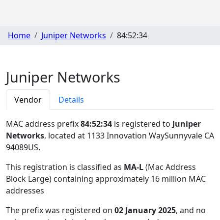
Home
Juniper Networks
84:52:34
Juniper Networks
Vendor
Details
MAC address prefix
84:52:34
is registered to
Juniper
Networks
, located at 1133 Innovation WaySunnyvale CA
94089US
.
This registration is classified as
MA-L
(Mac Address
Block Large) containing approximately 16 million MAC
addresses
The prefix was registered on
02 January 2025
, and no