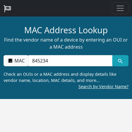
MAC Address Lookup
Find the vendor name of a device by entering an OUI or
a MAC address
MAC
Check an OUIs or a MAC address and display details like
vendor name, location, MAC details, and more…
Search by Vendor Name?