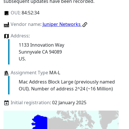
subsequent updates have been recorded.
OUI
:
84:52:34
Vendor name
:
Juniper Networks
Address
:
1133 Innovation Way
Sunnyvale CA 94089
US.
Assignment Type
MA-L
Mac Address Block Large (previously named
OUI). Number of address 2^24 (~16 Million)
Initial registration
: 02 January 2025