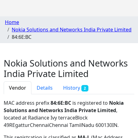
Home
Nokia Solutions and Networks India Private Limited
84:6E:BC
Nokia Solutions and Networks
India Private Limited
Vendor
Details
History
2
MAC address prefix
84:6E:BC
is registered to
Nokia
Solutions and Networks India Private Limited
,
located at Radiance Ivy terraceBlock
49REgatturChennaiChennai TamilNadu 600130IN
.
This registration is classified as
MA-L
(Mac Address