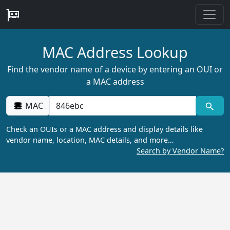
MAC Address Lookup
Find the vendor name of a device by entering an OUI or
a MAC address
MAC
Check an OUIs or a MAC address and display details like
vendor name, location, MAC details, and more…
Search by Vendor Name?