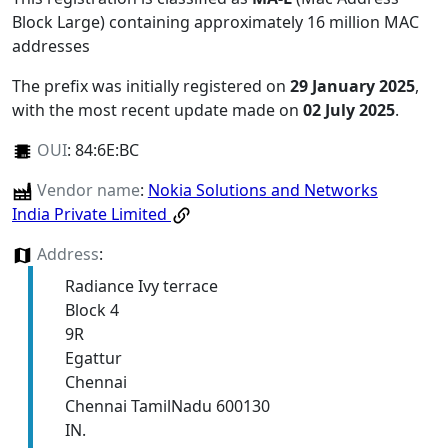
Block Large) containing approximately 16 million MAC
addresses
The prefix was initially registered on
29 January 2025
,
with the most recent update made on
02 July 2025
.
OUI
:
84:6E:BC
Vendor name
:
Nokia Solutions and Networks
India Private Limited
Address
:
Radiance Ivy terrace
Block 4
9R
Egattur
Chennai
Chennai TamilNadu 600130
IN.