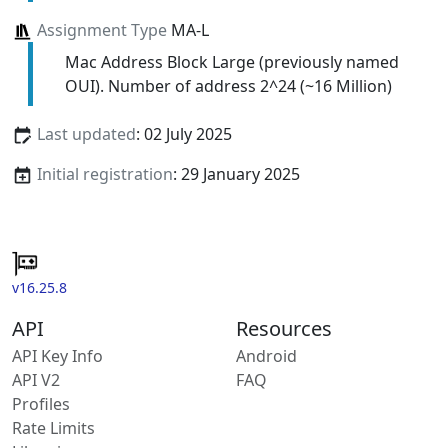
Assignment Type
MA-L
Mac Address Block Large (previously named
OUI). Number of address 2^24 (~16 Million)
Last updated
: 02 July 2025
Initial registration
: 29 January 2025
v16.25.8
API
Resources
API Key Info
Android
API V2
FAQ
Profiles
Rate Limits