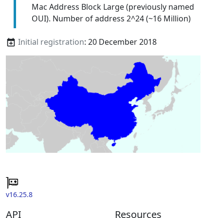
Mac Address Block Large (previously named
OUI). Number of address 2^24 (~16 Million)
Initial registration
: 20 December 2018
v16.25.8
API
Resources