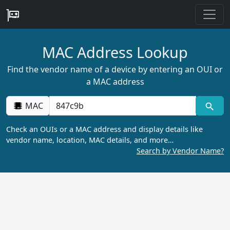
MAC Address Lookup
Find the vendor name of a device by entering an OUI or
a MAC address
MAC
Check an OUIs or a MAC address and display details like
vendor name, location, MAC details, and more…
Search by Vendor Name?