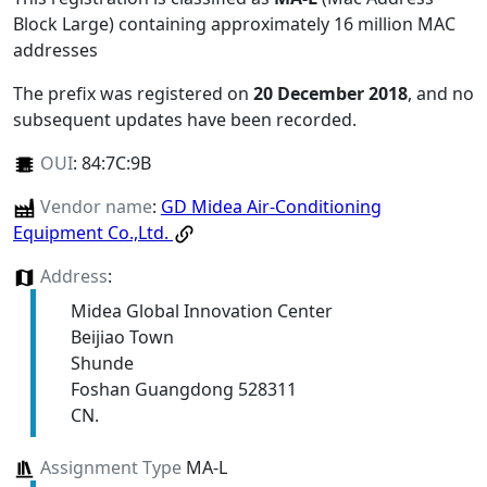
Block Large) containing approximately 16 million MAC
addresses
The prefix was registered on
20 December 2018
, and no
subsequent updates have been recorded.
OUI
:
84:7C:9B
Vendor name
:
GD Midea Air-Conditioning
Equipment Co.,Ltd.
Address
:
Midea Global Innovation Center
Beijiao Town
Shunde
Foshan Guangdong 528311
CN.
Assignment Type
MA-L