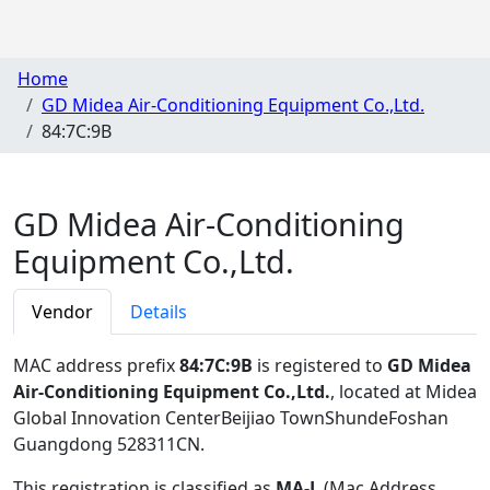
Home
GD Midea Air-Conditioning Equipment Co.,Ltd.
84:7C:9B
GD Midea Air-Conditioning
Equipment Co.,Ltd.
Vendor
Details
MAC address prefix
84:7C:9B
is registered to
GD Midea
Air-Conditioning Equipment Co.,Ltd.
, located at Midea
Global Innovation CenterBeijiao TownShundeFoshan
Guangdong 528311CN
.
This registration is classified as
MA-L
(Mac Address