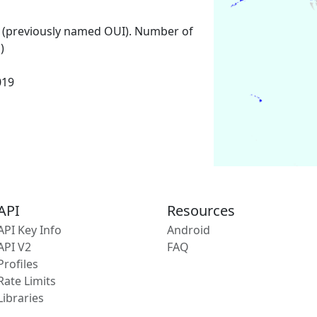
 (previously named OUI). Number of
)
019
API
Resources
API Key Info
Android
API V2
FAQ
Profiles
Rate Limits
Libraries