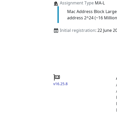
Assignment Type
MA-L
Mac Address Block Large
address 2^24 (~16 Million
Initial registration
: 22 June 2
v16.25.8