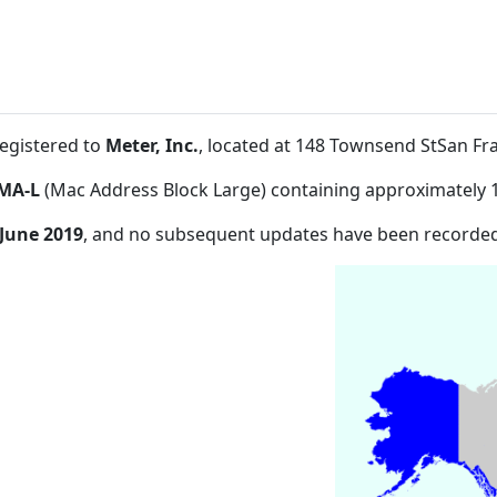
registered to
Meter, Inc.
, located at 148 Townsend StSan F
MA-L
(Mac Address Block Large) containing approximately 
 June 2019
, and no subsequent updates have been recorded