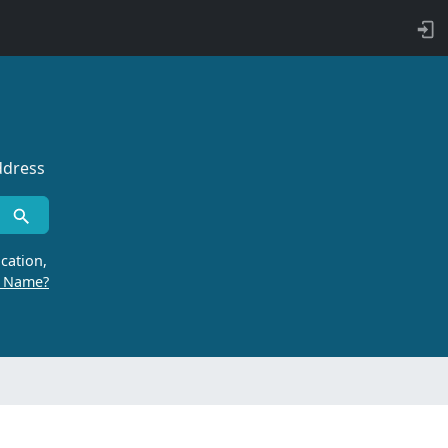
ddress
cation,
r Name?