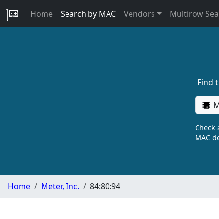
Home
Search by MAC
Vendors
Multirow Sea
Find 
M
Check a
MAC de
Home
Meter, Inc.
84:80:94