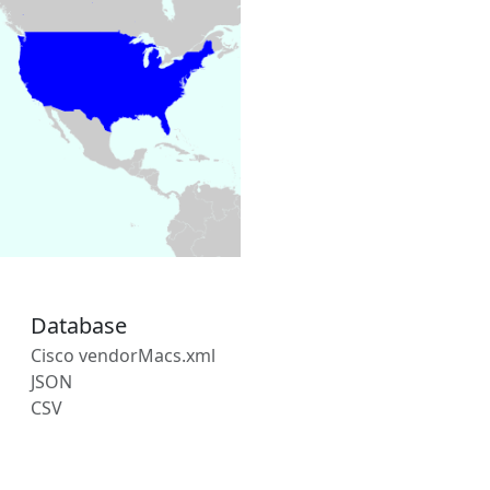
Database
Cisco vendorMacs.xml
JSON
CSV