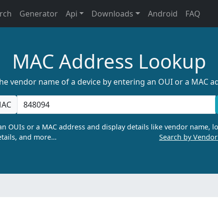
rch
Generator
Api
Downloads
Android
FAQ
MAC Address Lookup
the vendor name of a device by entering an OUI or a MAC a
AC
n OUIs or a MAC address and display details like vendor name, lo
tails, and more…
Search by Vendo