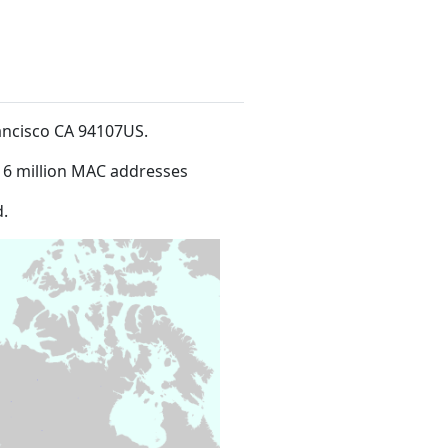
rancisco CA 94107US
.
16 million MAC addresses
.