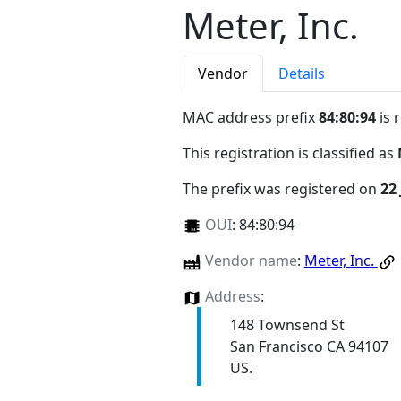
Meter, Inc.
Vendor
Details
MAC address prefix
84:80:94
is 
This registration is classified as
The prefix was registered on
22
OUI
:
84:80:94
Vendor name
:
Meter, Inc.
Address
:
148 Townsend St
San Francisco CA 94107
US.