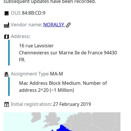
subsequent updates have been recorded.
OUI
:
84:8B:CD:9
Vendor name
:
NORALSY
Address
:
16 rue Lavoisier
Chennevieres sur Marne Ile de France 94430
FR.
Assignment Type
MA-M
Mac Address Block Medium. Number of
address 2^20 (~1 Million)
Initial registration
: 27 February 2019