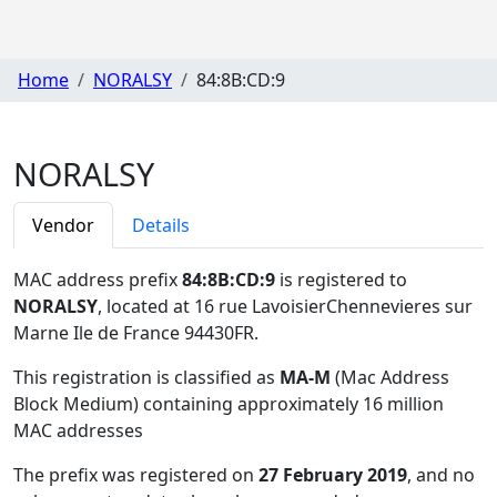
Home
NORALSY
84:8B:CD:9
NORALSY
Vendor
Details
MAC address prefix
84:8B:CD:9
is registered to
NORALSY
, located at 16 rue LavoisierChennevieres sur
Marne Ile de France 94430FR
.
This registration is classified as
MA-M
(Mac Address
Block Medium) containing approximately 16 million
MAC addresses
The prefix was registered on
27 February 2019
, and no