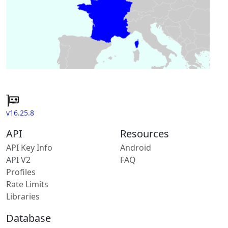
v16.25.8
API
Resources
API Key Info
Android
API V2
FAQ
Profiles
Rate Limits
Libraries
Database