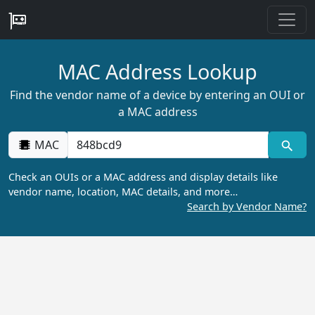
MAC Address Lookup
Find the vendor name of a device by entering an OUI or
a MAC address
MAC
Check an OUIs or a MAC address and display details like
vendor name, location, MAC details, and more…
Search by Vendor Name?