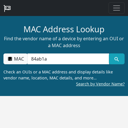
MAC Address Lookup
Find the vendor name of a device by entering an OUI or
a MAC address
MAC
Check an OUIs or a MAC address and display details like
vendor name, location, MAC details, and more…
Search by Vendor Name?