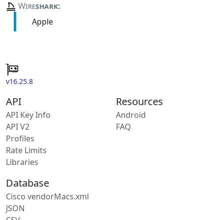
Wire
shark
:
Apple
v16.25.8
API
Resources
API Key Info
Android
API V2
FAQ
Profiles
Rate Limits
Libraries
Database
Cisco vendorMacs.xml
JSON
CSV