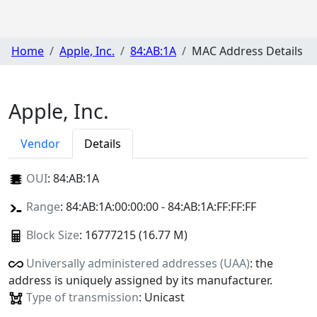
Home
Apple, Inc.
84:AB:1A
MAC Address Details
Apple, Inc.
Vendor
Details
OUI
:
84:AB:1A
Range
: 84:AB:1A:00:00:00 - 84:AB:1A:FF:FF:FF
Block Size
: 16777215 (16.77 M)
Universally administered addresses (UAA)
: the
address is uniquely assigned by its manufacturer.
Type of transmission
: Unicast