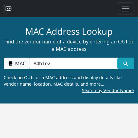
MAC Address Lookup
Find the vendor name of a device by entering an OUI or
a MAC address
MAC
Check an OUIs or a MAC address and display details like
vendor name, location, MAC details, and more…
Search by Vendor Name?