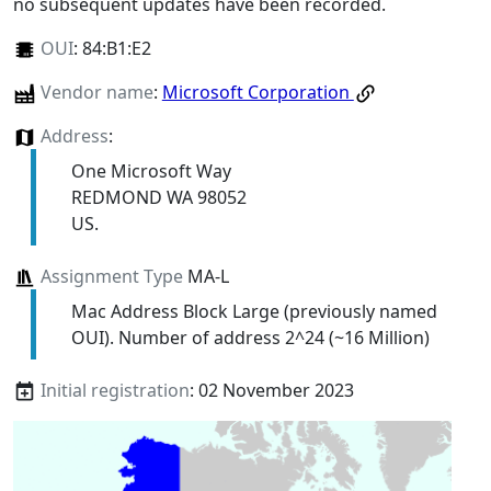
no subsequent updates have been recorded.
OUI
:
84:B1:E2
Vendor name
:
Microsoft Corporation
Address
:
One Microsoft Way
REDMOND WA 98052
US.
Assignment Type
MA-L
Mac Address Block Large (previously named
OUI). Number of address 2^24 (~16 Million)
Initial registration
: 02 November 2023