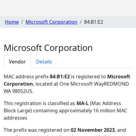
Home
Microsoft Corporation
84:B1:E2
Microsoft Corporation
Vendor
Details
MAC address prefix
84:B1:E2
is registered to
Microsoft
Corporation
, located at One Microsoft WayREDMOND
WA 98052US
.
This registration is classified as
MA-L
(Mac Address
Block Large) containing approximately 16 million MAC
addresses
The prefix was registered on
02 November 2023
, and