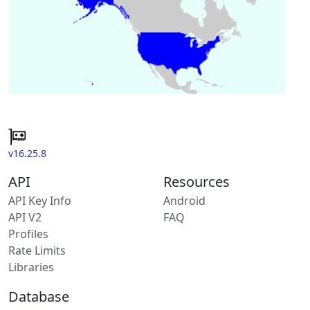
v16.25.8
API
Resources
API Key Info
Android
API V2
FAQ
Profiles
Rate Limits
Libraries
Database