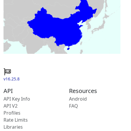
v16.25.8
API
Resources
API Key Info
Android
API V2
FAQ
Profiles
Rate Limits
Libraries