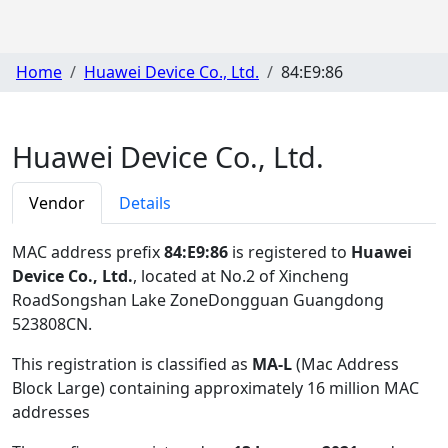
Home
Huawei Device Co., Ltd.
84:E9:86
Huawei Device Co., Ltd.
Vendor
Details
MAC address prefix
84:E9:86
is registered to
Huawei
Device Co., Ltd.
, located at No.2 of Xincheng
RoadSongshan Lake ZoneDongguan Guangdong
523808CN
.
This registration is classified as
MA-L
(Mac Address
Block Large) containing approximately 16 million MAC
addresses