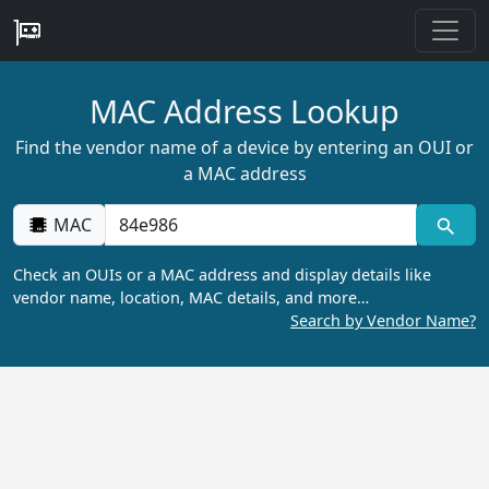
MAC Address Lookup
Find the vendor name of a device by entering an OUI or
a MAC address
MAC
Check an OUIs or a MAC address and display details like
vendor name, location, MAC details, and more…
Search by Vendor Name?