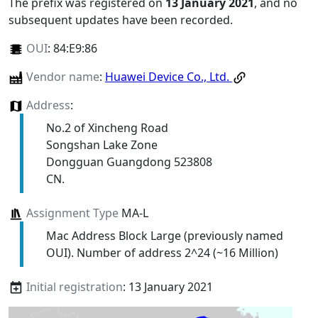
The prefix was registered on
13 January 2021
, and no
subsequent updates have been recorded.
OUI
:
84:E9:86
Vendor name
:
Huawei Device Co., Ltd.
Address
:
No.2 of Xincheng Road
Songshan Lake Zone
Dongguan Guangdong 523808
CN.
Assignment Type
MA-L
Mac Address Block Large (previously named
OUI). Number of address 2^24 (~16 Million)
Initial registration
: 13 January 2021