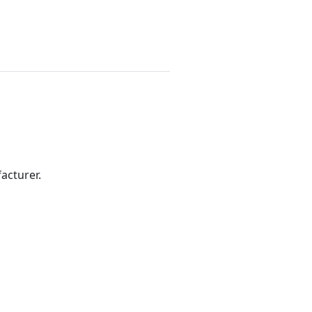
acturer.