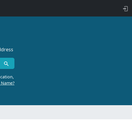
ddress
cation,
r Name?