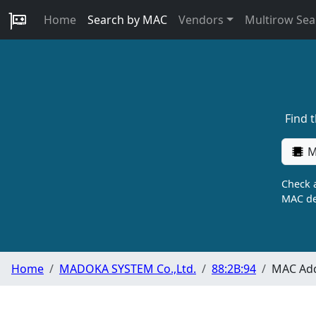
Home
Search by MAC
Vendors
Multirow Sea
Find 
M
Check a
MAC de
Home
MADOKA SYSTEM Co.,Ltd.
88:2B:94
MAC Add