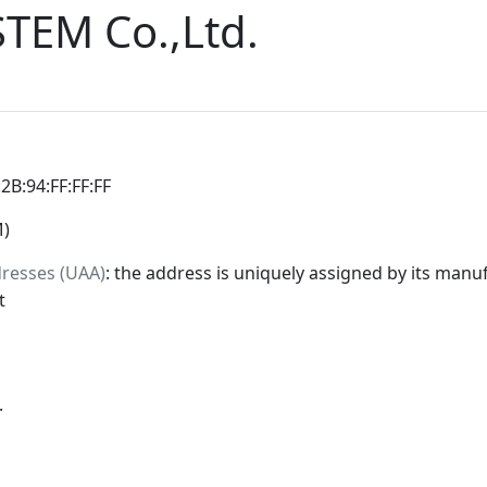
EM Co.,Ltd.
:2B:94:FF:FF:FF
M)
dresses (UAA)
: the address is uniquely assigned by its manuf
t
.