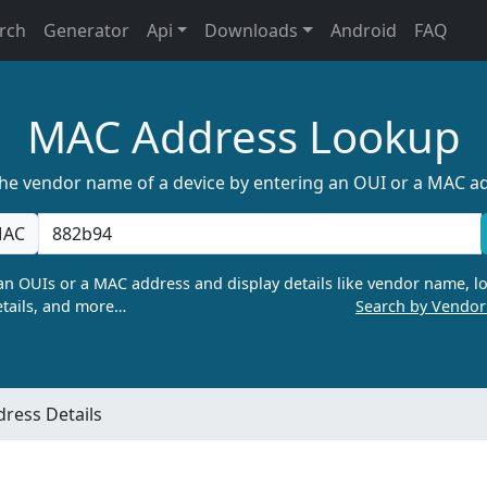
rch
Generator
Api
Downloads
Android
FAQ
MAC Address Lookup
the vendor name of a device by entering an OUI or a MAC a
AC
n OUIs or a MAC address and display details like vendor name, lo
tails, and more…
Search by Vendo
ress Details