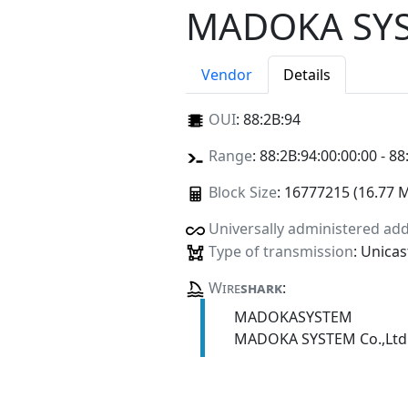
MADOKA SYST
Vendor
Details
OUI
:
88:2B:94
Range
: 88:2B:94:00:00:00 - 88
Block Size
: 16777215 (16.77 
Universally administered ad
Type of transmission
: Unicas
Wire
shark
:
MADOKASYSTEM
MADOKA SYSTEM Co.,Ltd