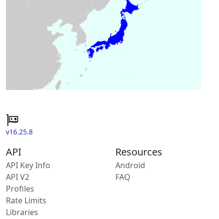
v16.25.8
API
Resources
API Key Info
Android
API V2
FAQ
Profiles
Rate Limits
Libraries