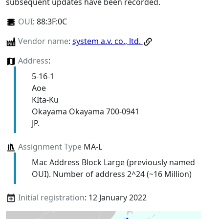
subsequent updates have been recorded.
OUI
:
88:3F:0C
Vendor name
:
system a.v. co., ltd.
Address
:
5-16-1
Aoe
KIta-Ku
Okayama Okayama 700-0941
JP.
Assignment Type
MA-L
Mac Address Block Large (previously named
OUI). Number of address 2^24 (~16 Million)
Initial registration
: 12 January 2022