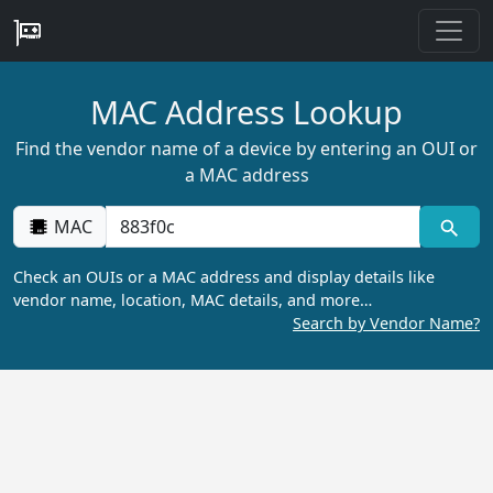
MAC Address Lookup
Find the vendor name of a device by entering an OUI or
a MAC address
MAC
Check an OUIs or a MAC address and display details like
vendor name, location, MAC details, and more…
Search by Vendor Name?