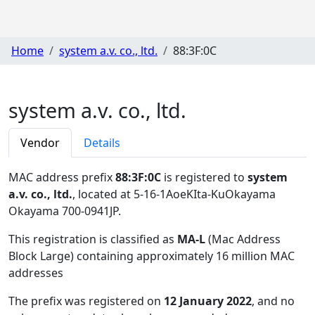
Home
system a.v. co., ltd.
88:3F:0C
system a.v. co., ltd.
Vendor
Details
MAC address prefix
88:3F:0C
is registered to
system
a.v. co., ltd.
, located at 5-16-1AoeKIta-KuOkayama
Okayama 700-0941JP
.
This registration is classified as
MA-L
(Mac Address
Block Large) containing approximately 16 million MAC
addresses
The prefix was registered on
12 January 2022
, and no