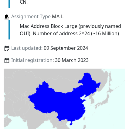
CN.
Assignment Type
MA-L
Mac Address Block Large (previously named
OUI). Number of address 2^24 (~16 Million)
Last updated
: 09 September 2024
Initial registration
: 30 March 2023