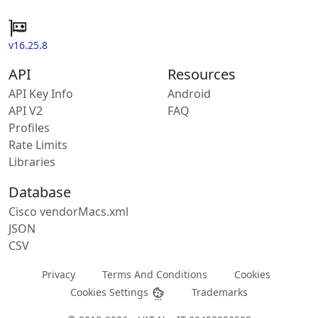
v16.25.8
API
Resources
API Key Info
Android
API V2
FAQ
Profiles
Rate Limits
Libraries
Database
Cisco vendorMacs.xml
JSON
CSV
Privacy
Terms And Conditions
Cookies
Cookies Settings
Trademarks