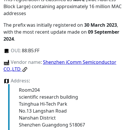
Block Large) containing approximately 16 million MAC
addresses
The prefix was initially registered on
30 March 2023
,
with the most recent update made on
09 September
2024
.
OUI
:
88:B5:FF
Vendor name
:
Shenzhen iComm Semiconductor
CO.,LTD
Address
:
Room204
scientific research building
Tsinghua Hi-Tech Park
No.13 Langshan Road
Nanshan District
Shenzhen Guangdong 518067