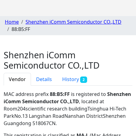
Home
Shenzhen iComm Semiconductor CO.,LTD
88:B5:FF
Shenzhen iComm
Semiconductor CO.,LTD
Vendor
Details
History
2
MAC address prefix
88:B5:FF
is registered to
Shenzhen
iComm Semiconductor CO.,LTD
, located at
Room204scientific research buildingTsinghua Hi-Tech
ParkNo.13 Langshan RoadNanshan DistrictShenzhen
Guangdong 518067CN
.
This registration is classified as
MA-L
(Mac Address