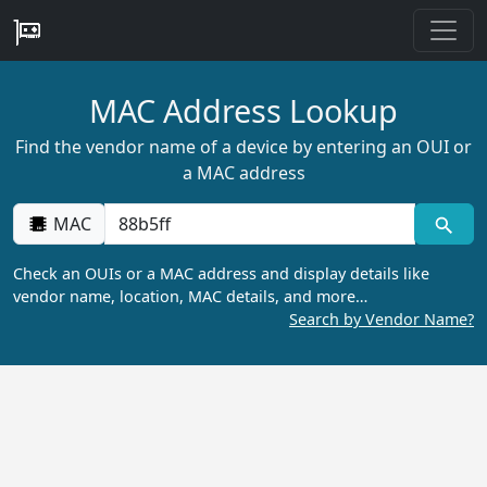
MAC Address Lookup
Find the vendor name of a device by entering an OUI or
a MAC address
MAC
Check an OUIs or a MAC address and display details like
vendor name, location, MAC details, and more…
Search by Vendor Name?