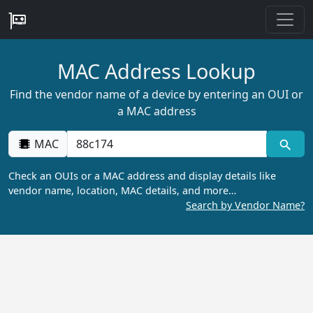
MAC Address Lookup
Find the vendor name of a device by entering an OUI or
a MAC address
MAC
Check an OUIs or a MAC address and display details like
vendor name, location, MAC details, and more…
Search by Vendor Name?