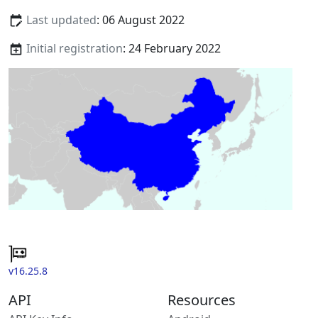
Last updated
: 06 August 2022
Initial registration
: 24 February 2022
v16.25.8
API
Resources