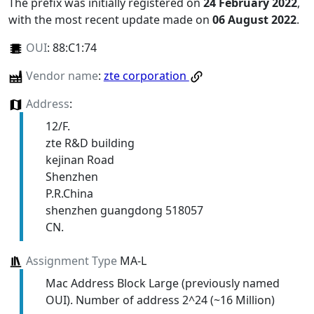
The prefix was initially registered on
24 February 2022
,
with the most recent update made on
06 August 2022
.
OUI
:
88:C1:74
Vendor name
:
zte corporation
Address
:
12/F.
zte R&D building
kejinan Road
Shenzhen
P.R.China
shenzhen guangdong 518057
CN.
Assignment Type
MA-L
Mac Address Block Large (previously named
OUI). Number of address 2^24 (~16 Million)