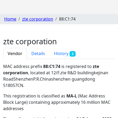
Home
zte corporation
88:C1:74
zte corporation
Vendor
Details
History
2
MAC address prefix
88:C1:74
is registered to
zte
corporation
, located at 12/F.zte R&D buildingkejinan
RoadShenzhenP.R.Chinashenzhen guangdong
518057CN
.
This registration is classified as
MA-L
(Mac Address
Block Large) containing approximately 16 million MAC
addresses