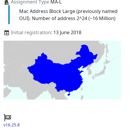
Assignment Type
MA-L
Mac Address Block Large (previously named
OUI). Number of address 2^24 (~16 Million)
Initial registration
: 13 June 2018
v16.25.8