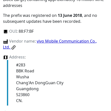
addresses
The prefix was registered on
13 June 2018
, and no
subsequent updates have been recorded.
OUI
:
88:F7:BF
Vendor name
:
vivo Mobile Communication Co.,
Ltd.
Address
:
#283
BBK Road
Wusha
Chang'An DongGuan City
Guangdong
523860
CN.