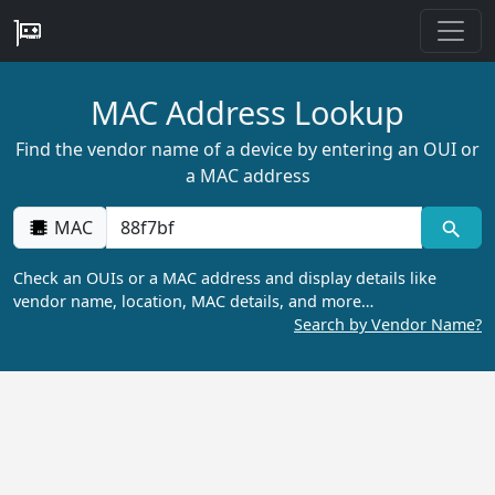
MAC Address Lookup
Find the vendor name of a device by entering an OUI or
a MAC address
MAC
Check an OUIs or a MAC address and display details like
vendor name, location, MAC details, and more…
Search by Vendor Name?