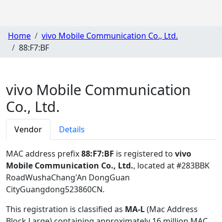
Home
vivo Mobile Communication Co., Ltd.
88:F7:BF
vivo Mobile Communication
Co., Ltd.
Vendor
Details
MAC address prefix
88:F7:BF
is registered to
vivo
Mobile Communication Co., Ltd.
, located at #283BBK
RoadWushaChang'An DongGuan
CityGuangdong523860CN
.
This registration is classified as
MA-L
(Mac Address
Block Large) containing approximately 16 million MAC