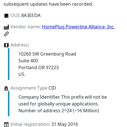
subsequent updates have been recorded.
OUI
:
8A:B3:DA
Vendor name
:
HomePlug Powerline Alliance, Inc.
Address
:
10260 SW Greenburg Road
Suite 400
Portland OR 97223
US.
Assignment Type
CID
Company Identifier. This prefix will not be
used for globally unique applications.
Number of address 2^24 (~16 Million)
Initial registration
: 31 May 2016