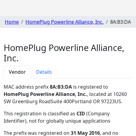
Home
HomePlug Powerline Alliance, Inc.
8A:B3:DA
HomePlug Powerline Alliance,
Inc.
Vendor
Details
MAC address prefix
8A:B3:DA
is registered to
HomePlug Powerline Alliance, Inc.
, located at 10260
SW Greenburg RoadSuite 400Portland OR 97223US
.
This registration is classified as
CID
(Company
Identifier), not for globally unique applications
The prefix was registered on
31 May 2016
, and no