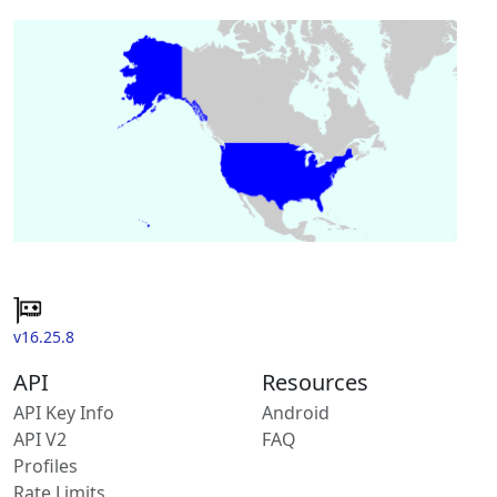
v16.25.8
API
Resources
API Key Info
Android
API V2
FAQ
Profiles
Rate Limits