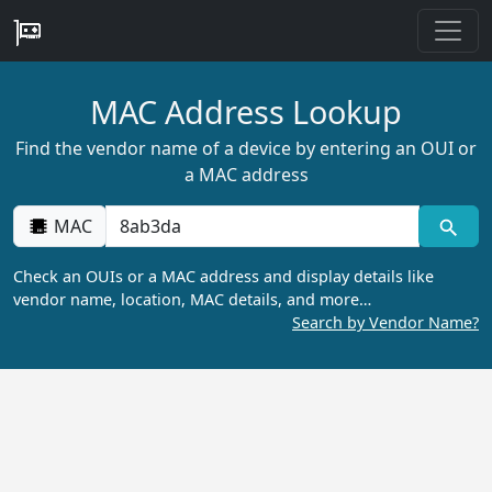
MAC Address Lookup
Find the vendor name of a device by entering an OUI or
a MAC address
MAC
Check an OUIs or a MAC address and display details like
vendor name, location, MAC details, and more…
Search by Vendor Name?