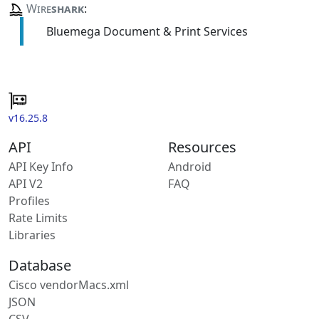
Wire
shark
:
Bluemega Document & Print Services
v16.25.8
API
Resources
API Key Info
Android
API V2
FAQ
Profiles
Rate Limits
Libraries
Database
Cisco vendorMacs.xml
JSON
CSV