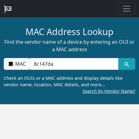
MAC Address Lookup
Find the vendor name of a device by entering an OUI or
a MAC address
MAC
Check an OUIs or a MAC address and display details like
vendor name, location, MAC details, and more…
Search by Vendor Name?