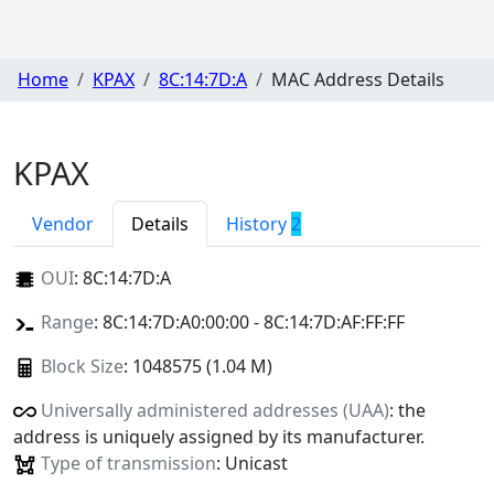
Home
KPAX
8C:14:7D:A
MAC Address Details
KPAX
Vendor
Details
History
2
OUI
:
8C:14:7D:A
Range
: 8C:14:7D:A0:00:00 - 8C:14:7D:AF:FF:FF
Block Size
: 1048575 (1.04 M)
Universally administered addresses (UAA)
: the
address is uniquely assigned by its manufacturer.
Type of transmission
: Unicast