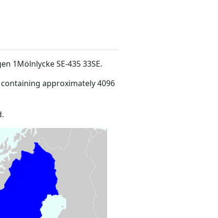
ägen 1Mölnlycke SE-435 33SE
.
 containing approximately 4096
.