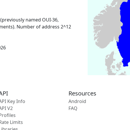
 (previously named OUI-36,
ments). Number of address 2^12
026
API
Resources
API Key Info
Android
API V2
FAQ
Profiles
Rate Limits
Libraries