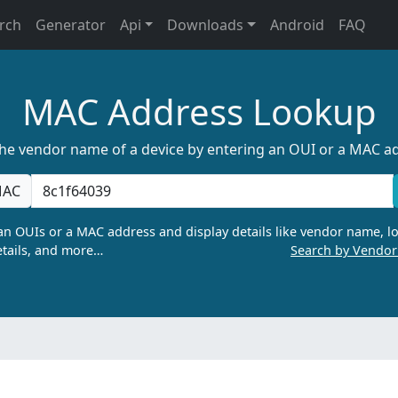
rch
Generator
Api
Downloads
Android
FAQ
MAC Address Lookup
the vendor name of a device by entering an OUI or a MAC a
AC
n OUIs or a MAC address and display details like vendor name, lo
tails, and more…
Search by Vendo