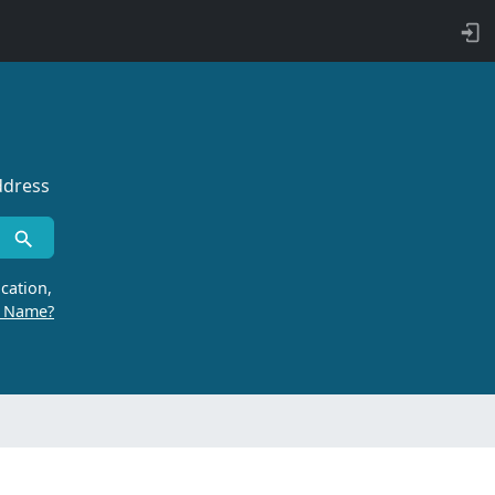
ddress
cation,
r Name?