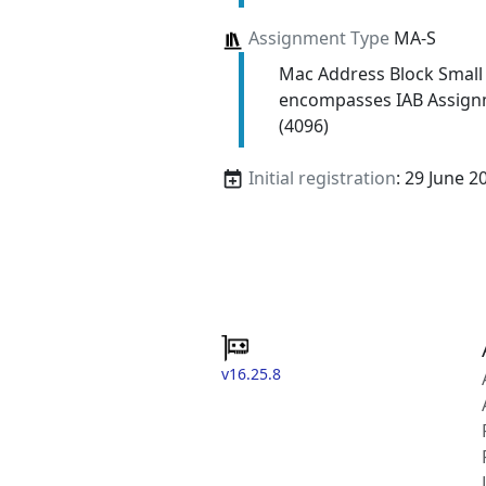
Assignment Type
MA-S
Mac Address Block Small
encompasses IAB Assign
(4096)
Initial registration
: 29 June 2
v16.25.8