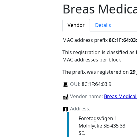
Breas Medica
Vendor
Details
MAC address prefix
8C:1F:64:03
This registration is classified as
MAC addresses per block
The prefix was registered on
29
OUI
:
8C:1F:64:03:9
Vendor name
:
Breas Medica
Address
:
Företagsvägen 1
Mölnlycke SE-435 33
SE.