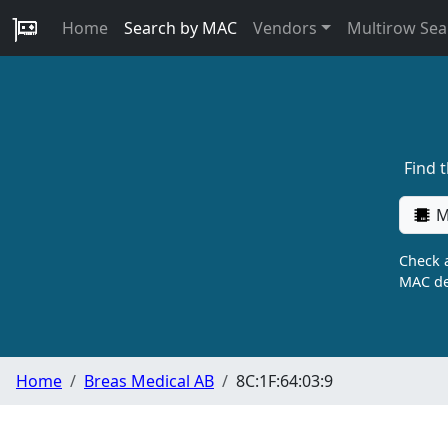
Home
Search by MAC
Vendors
Multirow Sea
Find 
M
Check a
MAC de
Home
Breas Medical AB
8C:1F:64:03:9