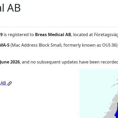
l AB
:9
is registered to
Breas Medical AB
, located at Företagsv
MA-S
(Mac Address Block Small, formerly known as OUI-36)
 June 2026
, and no subsequent updates have been recorded
l AB