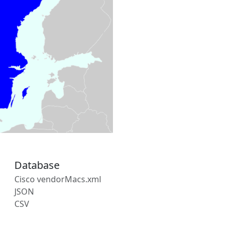
Database
Cisco vendorMacs.xml
JSON
CSV