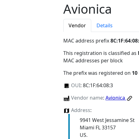
Avionica
Vendor
Details
MAC address prefix
8C:1F:64:08
This registration is classified as
MAC addresses per block
The prefix was registered on
10
OUI
:
8C:1F:64:08:3
Vendor name
:
Avionica
Address
:
9941 West Jessamine St
Miami FL 33157
US.