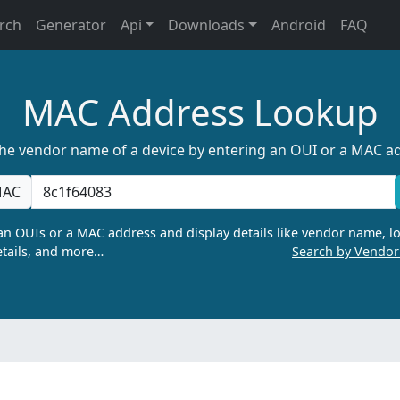
rch
Generator
Api
Downloads
Android
FAQ
MAC Address Lookup
the vendor name of a device by entering an OUI or a MAC a
AC
n OUIs or a MAC address and display details like vendor name, lo
tails, and more…
Search by Vendo