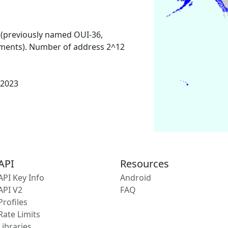
 (previously named OUI-36,
ments). Number of address 2^12
 2023
API
Resources
API Key Info
Android
API V2
FAQ
Profiles
Rate Limits
Libraries