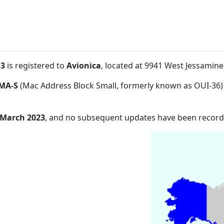
:3
is registered to
Avionica
, located at 9941 West Jessamin
MA-S
(Mac Address Block Small, formerly known as OUI-36)
 March 2023
, and no subsequent updates have been record