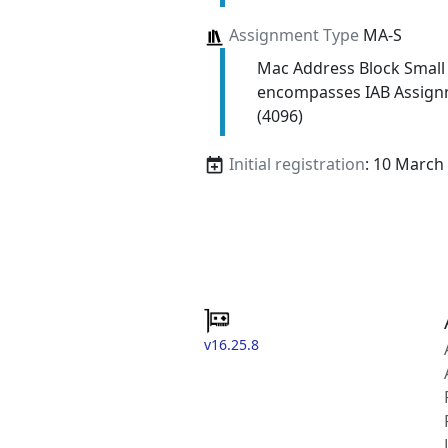
Assignment Type
MA-S
Mac Address Block Small
encompasses IAB Assign
(4096)
Initial registration
: 10 March
v16.25.8