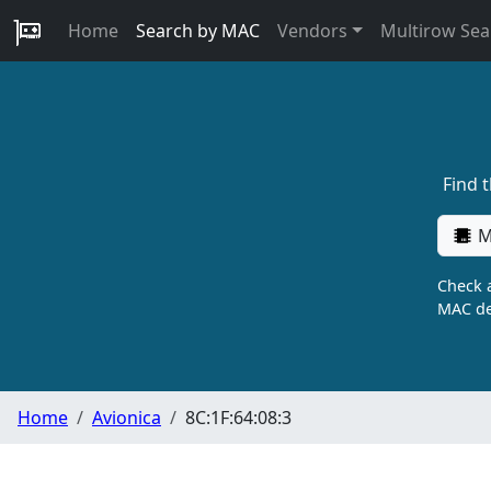
Home
Search by MAC
Vendors
Multirow Sea
Find 
M
Check a
MAC de
Home
Avionica
8C:1F:64:08:3