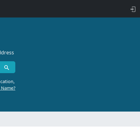
ddress
cation,
r Name?