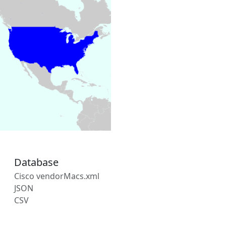
Database
Cisco vendorMacs.xml
JSON
CSV