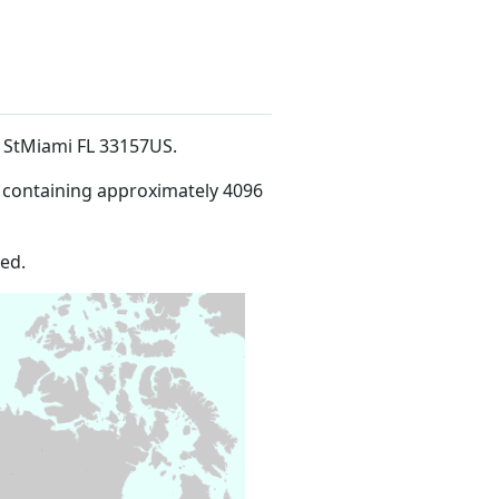
e StMiami FL 33157US
.
 containing approximately 4096
ed.