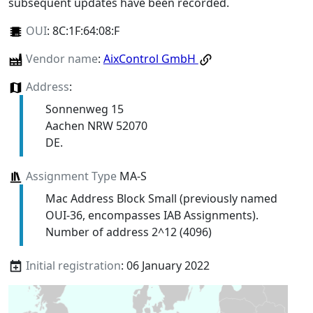
subsequent updates have been recorded.
OUI
:
8C:1F:64:08:F
Vendor name
:
AixControl GmbH
Address
:
Sonnenweg 15
Aachen NRW 52070
DE.
Assignment Type
MA-S
Mac Address Block Small (previously named
OUI-36, encompasses IAB Assignments).
Number of address 2^12 (4096)
Initial registration
: 06 January 2022