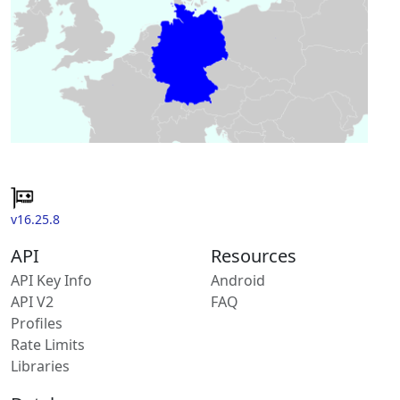
v16.25.8
API
Resources
API Key Info
Android
API V2
FAQ
Profiles
Rate Limits
Libraries