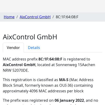
Home
AixControl GmbH
8C:1F:64:08:F
AixControl GmbH
Vendor
Details
MAC address prefix
8C:1F:64:08:F
is registered to
AixControl GmbH
, located at Sonnenweg 15Aachen
NRW 52070DE
.
This registration is classified as
MA-S
(Mac Address
Block Small, formerly known as OUI-36) containing
approximately 4096 MAC addresses per block
The prefix was registered on
06 January 2022
, and no