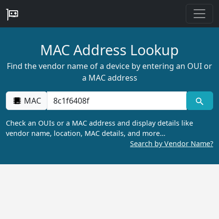
MAC Address Lookup
Find the vendor name of a device by entering an OUI or
a MAC address
MAC
Check an OUIs or a MAC address and display details like
vendor name, location, MAC details, and more…
Search by Vendor Name?