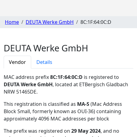
Home
DEUTA Werke GmbH
8C:1F:64:0C:D
DEUTA Werke GmbH
Vendor
Details
MAC address prefix
8C:1F:64:0C:D
is registered to
DEUTA Werke GmbH
, located at ETBergisch Gladbach
NRW 51465DE
.
This registration is classified as
MA-S
(Mac Address
Block Small, formerly known as OUI-36) containing
approximately 4096 MAC addresses per block
The prefix was registered on
29 May 2024
, and no