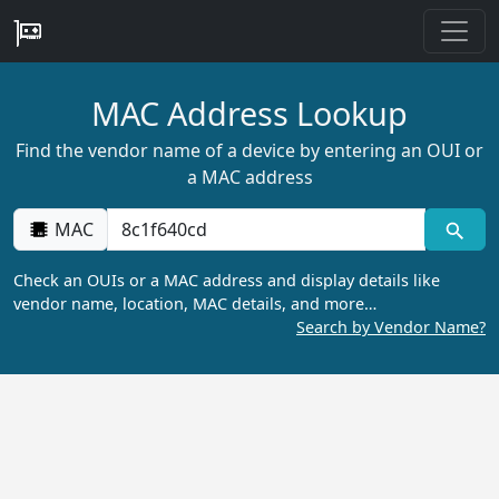
MAC Address Lookup
Find the vendor name of a device by entering an OUI or
a MAC address
MAC
Check an OUIs or a MAC address and display details like
vendor name, location, MAC details, and more…
Search by Vendor Name?