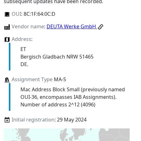
subsequent updates have been recorded.
OUI
:
8C:1F:64:0C:D
Vendor name
:
DEUTA Werke GmbH
Address
:
ET
Bergisch Gladbach NRW 51465
DE.
Assignment Type
MA-S
Mac Address Block Small (previously named
OUI-36, encompasses IAB Assignments).
Number of address 2^12 (4096)
Initial registration
: 29 May 2024