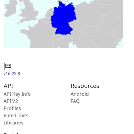
v16.25.8
API
Resources
API Key Info
Android
API V2
FAQ
Profiles
Rate Limits
Libraries