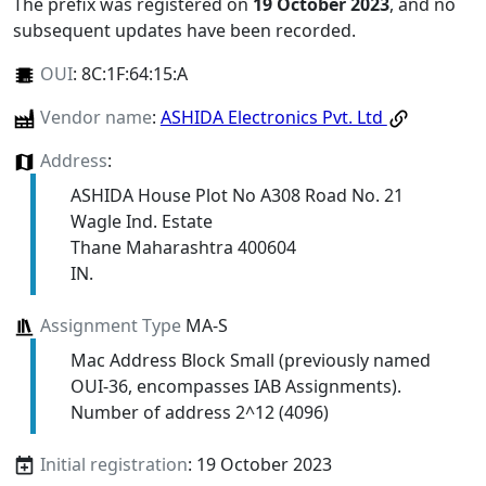
The prefix was registered on
19 October 2023
, and no
subsequent updates have been recorded.
OUI
:
8C:1F:64:15:A
Vendor name
:
ASHIDA Electronics Pvt. Ltd
Address
:
ASHIDA House Plot No A308 Road No. 21
Wagle Ind. Estate
Thane Maharashtra 400604
IN.
Assignment Type
MA-S
Mac Address Block Small (previously named
OUI-36, encompasses IAB Assignments).
Number of address 2^12 (4096)
Initial registration
: 19 October 2023