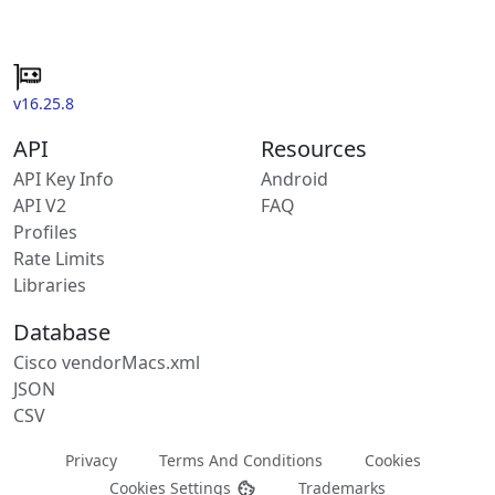
v16.25.8
API
Resources
API Key Info
Android
API V2
FAQ
Profiles
Rate Limits
Libraries
Database
Cisco vendorMacs.xml
JSON
CSV
Privacy
Terms And Conditions
Cookies
Cookies Settings
Trademarks