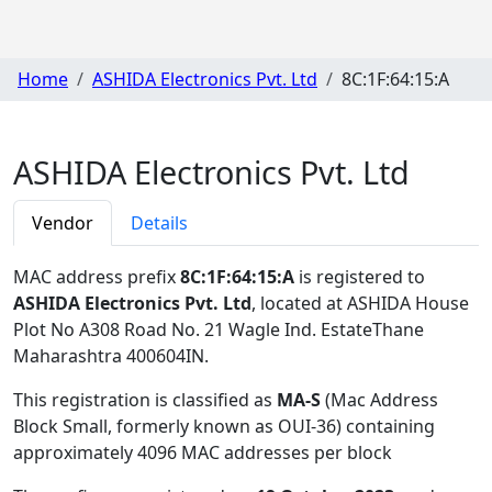
Home
ASHIDA Electronics Pvt. Ltd
8C:1F:64:15:A
ASHIDA Electronics Pvt. Ltd
Vendor
Details
MAC address prefix
8C:1F:64:15:A
is registered to
ASHIDA Electronics Pvt. Ltd
, located at ASHIDA House
Plot No A308 Road No. 21 Wagle Ind. EstateThane
Maharashtra 400604IN
.
This registration is classified as
MA-S
(Mac Address
Block Small, formerly known as OUI-36) containing
approximately 4096 MAC addresses per block