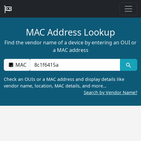
MAC Address Lookup
Find the vendor name of a device by entering an OUI or
a MAC address
MAC
Check an OUIs or a MAC address and display details like
vendor name, location, MAC details, and more…
Search by Vendor Name?