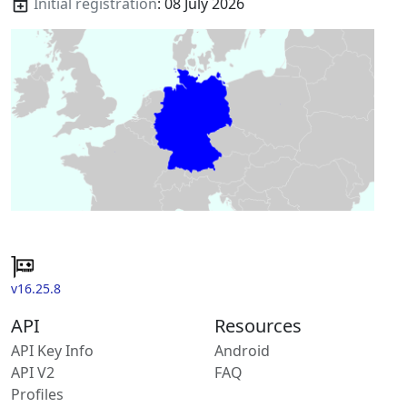
Initial registration
: 08 July 2026
v16.25.8
API
Resources
API Key Info
Android
API V2
FAQ
Profiles