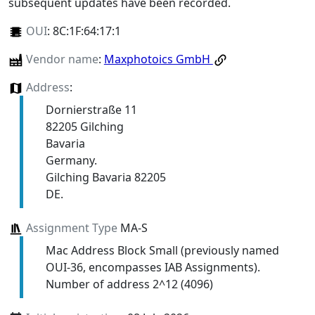
subsequent updates have been recorded.
OUI
:
8C:1F:64:17:1
Vendor name
:
Maxphotoics GmbH
Address
:
Dornierstraße 11
82205 Gilching
Bavaria
Germany.
Gilching Bavaria 82205
DE.
Assignment Type
MA-S
Mac Address Block Small (previously named
OUI-36, encompasses IAB Assignments).
Number of address 2^12 (4096)