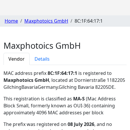
Home
Maxphotoics GmbH
8C:1F:64:17:1
Maxphotoics GmbH
Vendor
Details
MAC address prefix
8C:1F:64:17:1
is registered to
Maxphotoics GmbH
, located at Dornierstraße 1182205
GilchingBavariaGermany.Gilching Bavaria 82205DE
.
This registration is classified as
MA-S
(Mac Address
Block Small, formerly known as OUI-36) containing
approximately 4096 MAC addresses per block
The prefix was registered on
08 July 2026
, and no