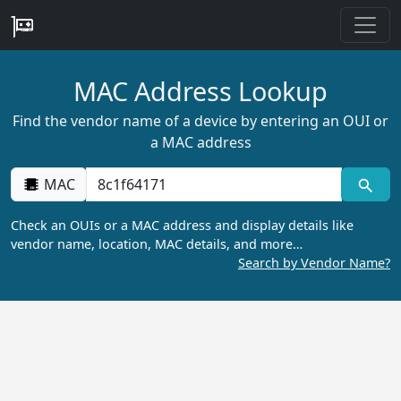
MAC Address Lookup
Find the vendor name of a device by entering an OUI or
a MAC address
MAC
Check an OUIs or a MAC address and display details like
vendor name, location, MAC details, and more…
Search by Vendor Name?