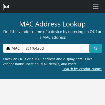
MAC Address Lookup
Find the vendor name of a device by entering an OUI or
a MAC address
MAC
Check an OUIs or a MAC address and display details like
vendor name, location, MAC details, and more…
Search by Vendor Name?