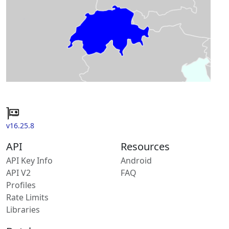
v16.25.8
API
Resources
API Key Info
Android
API V2
FAQ
Profiles
Rate Limits
Libraries