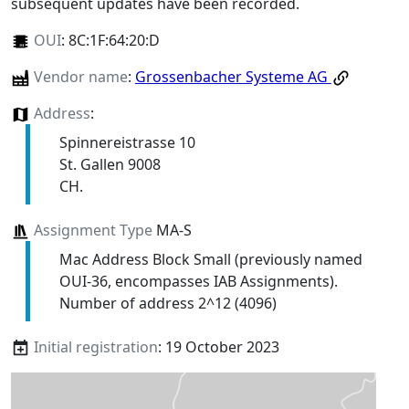
subsequent updates have been recorded.
OUI
:
8C:1F:64:20:D
Vendor name
:
Grossenbacher Systeme AG
Address
:
Spinnereistrasse 10
St. Gallen 9008
CH.
Assignment Type
MA-S
Mac Address Block Small (previously named
OUI-36, encompasses IAB Assignments).
Number of address 2^12 (4096)
Initial registration
: 19 October 2023