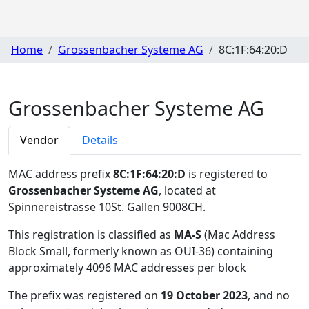
Home
Grossenbacher Systeme AG
8C:1F:64:20:D
Grossenbacher Systeme AG
Vendor
Details
MAC address prefix
8C:1F:64:20:D
is registered to
Grossenbacher Systeme AG
, located at
Spinnereistrasse 10St. Gallen 9008CH
.
This registration is classified as
MA-S
(Mac Address
Block Small, formerly known as OUI-36) containing
approximately 4096 MAC addresses per block
The prefix was registered on
19 October 2023
, and no