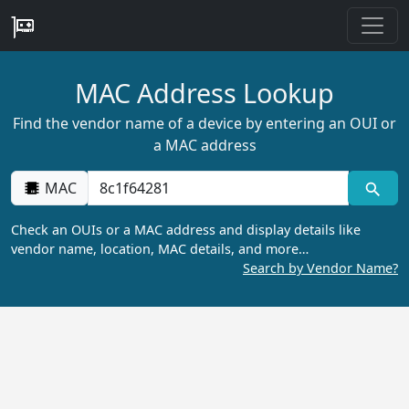
MAC Address Lookup
Find the vendor name of a device by entering an OUI or
a MAC address
MAC
Check an OUIs or a MAC address and display details like
vendor name, location, MAC details, and more…
Search by Vendor Name?