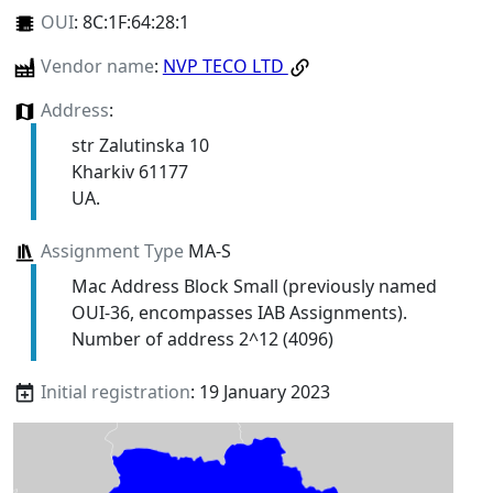
OUI
:
8C:1F:64:28:1
Vendor name
:
NVP TECO LTD
Address
:
str Zalutinska 10
Kharkiv 61177
UA.
Assignment Type
MA-S
Mac Address Block Small (previously named
OUI-36, encompasses IAB Assignments).
Number of address 2^12 (4096)
Initial registration
: 19 January 2023