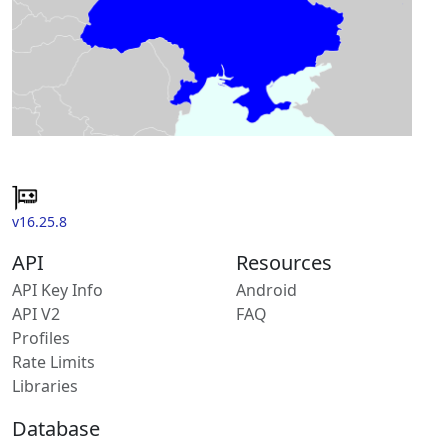
v16.25.8
API
Resources
API Key Info
Android
API V2
FAQ
Profiles
Rate Limits
Libraries
Database