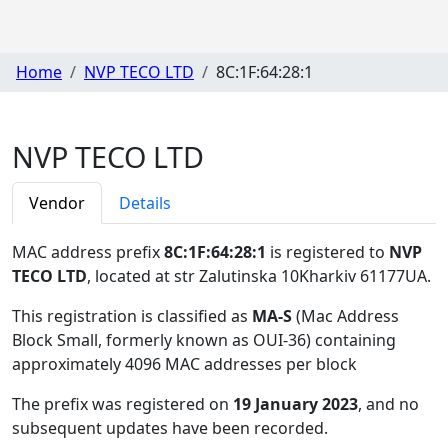
Home
NVP TECO LTD
8C:1F:64:28:1
NVP TECO LTD
Vendor
Details
MAC address prefix
8C:1F:64:28:1
is registered to
NVP
TECO LTD
, located at str Zalutinska 10Kharkiv 61177UA
.
This registration is classified as
MA-S
(Mac Address
Block Small, formerly known as OUI-36) containing
approximately 4096 MAC addresses per block
The prefix was registered on
19 January 2023
, and no
subsequent updates have been recorded.