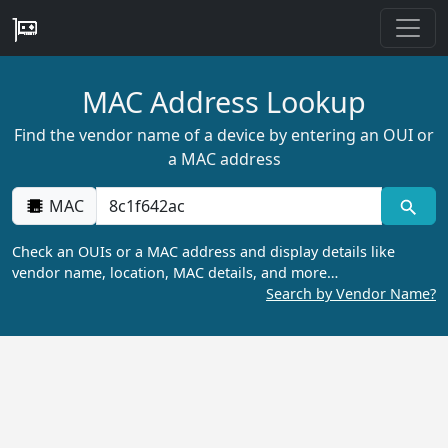
MAC Address Lookup
Find the vendor name of a device by entering an OUI or
a MAC address
MAC
Check an OUIs or a MAC address and display details like
vendor name, location, MAC details, and more…
Search by Vendor Name?