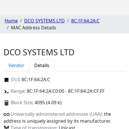
Home
DCO SYSTEMS LTD
8C:1F:64:2A:C
MAC Address Details
DCO SYSTEMS LTD
Vendor
Details
OUI
:
8C:1F:64:2A:C
Range
: 8C:1F:64:2A:C0:00 - 8C:1F:64:2A:CF:FF
Block Size
: 4095 (4.09 k)
Universally administered addresses (UAA)
: the
address is uniquely assigned by its manufacturer.
Type of transmission
: Unicast