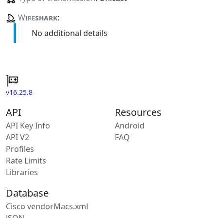
Wire
shark
:
No additional details
v16.25.8
API
Resources
API Key Info
Android
API V2
FAQ
Profiles
Rate Limits
Libraries
Database
Cisco vendorMacs.xml
JSON