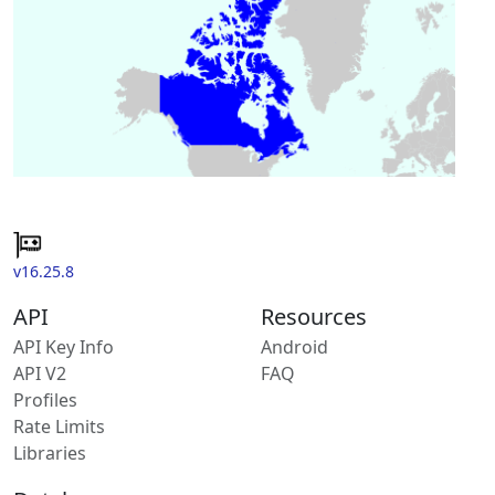
v16.25.8
API
Resources
API Key Info
Android
API V2
FAQ
Profiles
Rate Limits
Libraries