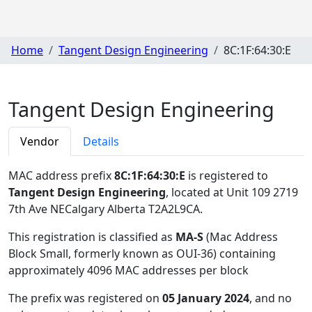
Home
Tangent Design Engineering
8C:1F:64:30:E
Tangent Design Engineering
Vendor
Details
MAC address prefix
8C:1F:64:30:E
is registered to
Tangent Design Engineering
, located at Unit 109 2719
7th Ave NECalgary Alberta T2A2L9CA
.
This registration is classified as
MA-S
(Mac Address
Block Small, formerly known as OUI-36) containing
approximately 4096 MAC addresses per block
The prefix was registered on
05 January 2024
, and no