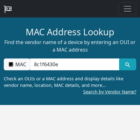
MAC Address Lookup
Find the vendor name of a device by entering an OUI or
a MAC address
MAC
Check an OUIs or a MAC address and display details like
vendor name, location, MAC details, and more…
Search by Vendor Name?