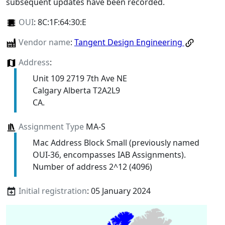
subsequent updates have been recorded.
OUI
:
8C:1F:64:30:E
Vendor name
:
Tangent Design Engineering
Address
:
Unit 109 2719 7th Ave NE
Calgary Alberta T2A2L9
CA.
Assignment Type
MA-S
Mac Address Block Small (previously named
OUI-36, encompasses IAB Assignments).
Number of address 2^12 (4096)
Initial registration
: 05 January 2024