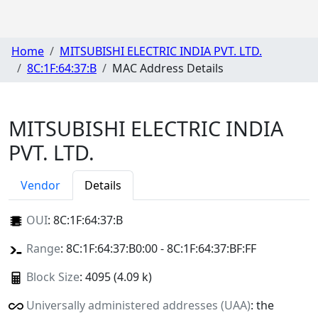
Home
MITSUBISHI ELECTRIC INDIA PVT. LTD.
8C:1F:64:37:B
MAC Address Details
MITSUBISHI ELECTRIC INDIA
PVT. LTD.
Vendor
Details
OUI
:
8C:1F:64:37:B
Range
: 8C:1F:64:37:B0:00 - 8C:1F:64:37:BF:FF
Block Size
: 4095 (4.09 k)
Universally administered addresses (UAA)
: the