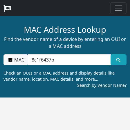
MAC Address Lookup
Find the vendor name of a device by entering an OUI or
a MAC address
MAC
Check an OUIs or a MAC address and display details like
vendor name, location, MAC details, and more…
Search by Vendor Name?