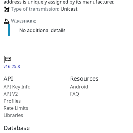
address is uniquely assigned by its manufacturer.
Type of transmission
: Unicast
Wire
shark
:
No additional details
v16.25.8
API
Resources
API Key Info
Android
API V2
FAQ
Profiles
Rate Limits
Libraries
Database