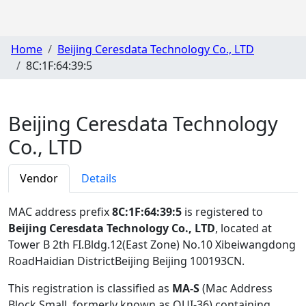
Home
Beijing Ceresdata Technology Co., LTD
8C:1F:64:39:5
Beijing Ceresdata Technology
Co., LTD
Vendor
Details
MAC address prefix
8C:1F:64:39:5
is registered to
Beijing Ceresdata Technology Co., LTD
, located at
Tower B 2th FI.Bldg.12(East Zone) No.10 Xibeiwangdong
RoadHaidian DistrictBeijing Beijing 100193CN
.
This registration is classified as
MA-S
(Mac Address
Block Small, formerly known as OUI-36) containing