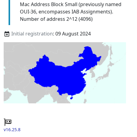
Mac Address Block Small (previously named
OUI-36, encompasses IAB Assignments).
Number of address 2^12 (4096)
Initial registration
: 09 August 2024
v16.25.8