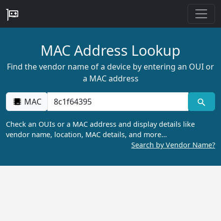
MAC Address Lookup
Find the vendor name of a device by entering an OUI or
a MAC address
MAC
Check an OUIs or a MAC address and display details like
vendor name, location, MAC details, and more…
Search by Vendor Name?