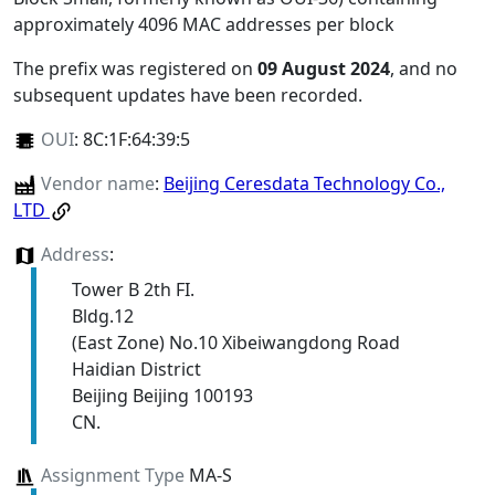
approximately 4096 MAC addresses per block
The prefix was registered on
09 August 2024
, and no
subsequent updates have been recorded.
OUI
:
8C:1F:64:39:5
Vendor name
:
Beijing Ceresdata Technology Co.,
LTD
Address
:
Tower B 2th FI.
Bldg.12
(East Zone) No.10 Xibeiwangdong Road
Haidian District
Beijing Beijing 100193
CN.
Assignment Type
MA-S