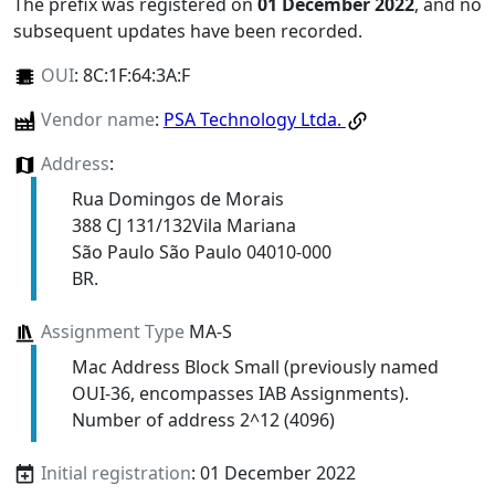
The prefix was registered on
01 December 2022
, and no
subsequent updates have been recorded.
OUI
:
8C:1F:64:3A:F
Vendor name
:
PSA Technology Ltda.
Address
:
Rua Domingos de Morais
388 CJ 131/132Vila Mariana
São Paulo São Paulo 04010-000
BR.
Assignment Type
MA-S
Mac Address Block Small (previously named
OUI-36, encompasses IAB Assignments).
Number of address 2^12 (4096)
Initial registration
: 01 December 2022