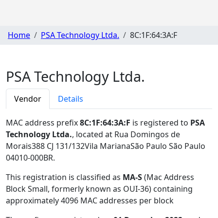
Home
PSA Technology Ltda.
8C:1F:64:3A:F
PSA Technology Ltda.
Vendor
Details
MAC address prefix
8C:1F:64:3A:F
is registered to
PSA
Technology Ltda.
, located at Rua Domingos de
Morais388 CJ 131/132Vila MarianaSão Paulo São Paulo
04010-000BR
.
This registration is classified as
MA-S
(Mac Address
Block Small, formerly known as OUI-36) containing
approximately 4096 MAC addresses per block