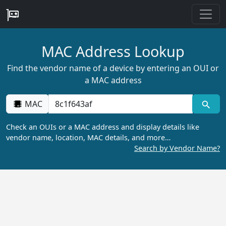
MAC Address Lookup
Find the vendor name of a device by entering an OUI or
a MAC address
MAC
Check an OUIs or a MAC address and display details like
vendor name, location, MAC details, and more…
Search by Vendor Name?