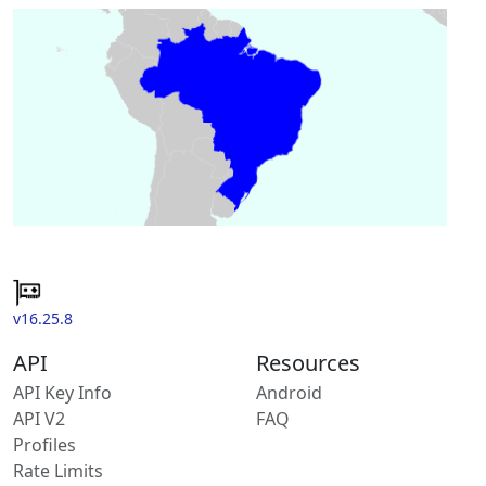
v16.25.8
API
Resources
API Key Info
Android
API V2
FAQ
Profiles
Rate Limits