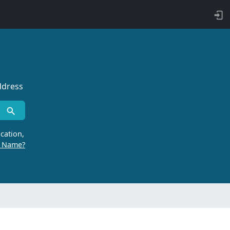
ddress
cation,
r Name?