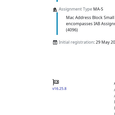
Assignment Type
MA-S
Mac Address Block Small
encompasses IAB Assign
(4096)
Initial registration
: 29 May 2
v16.25.8