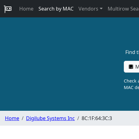
Home
Search by MAC
Vendors
Multirow Sea
Find 
M
Check a
MAC de
Home
Digilube Systems Inc
8C:1F:64:3C:3