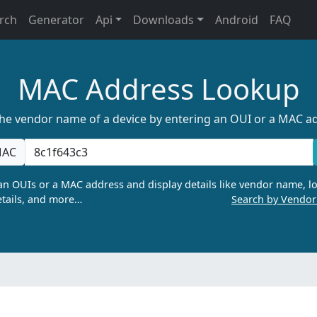
rch
Generator
Api
Downloads
Android
FAQ
MAC Address Lookup
the vendor name of a device by entering an OUI or a MAC a
AC
n OUIs or a MAC address and display details like vendor name, lo
tails, and more…
Search by Vendo