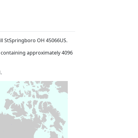
Mill StSpringboro OH 45066US
.
 containing approximately 4096
.