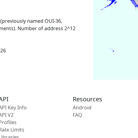
 (previously named OUI-36,
ments). Number of address 2^12
026
API
Resources
API Key Info
Android
API V2
FAQ
Profiles
Rate Limits
Libraries