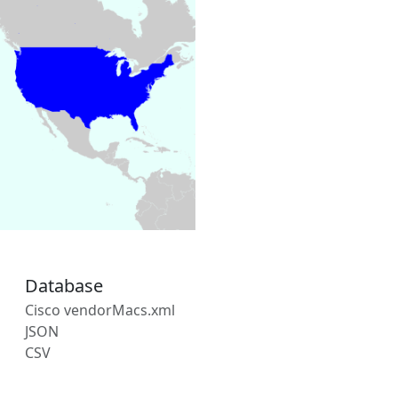
Database
Cisco vendorMacs.xml
JSON
CSV