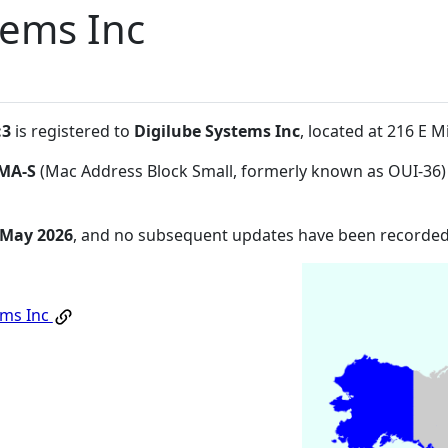
tems Inc
:3
is registered to
Digilube Systems Inc
, located at 216 E 
MA-S
(Mac Address Block Small, formerly known as OUI-36)
 May 2026
, and no subsequent updates have been recorded
ems Inc