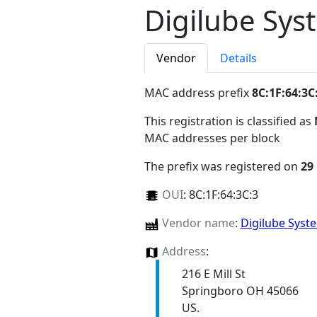
Digilube Sys
Vendor
Details
MAC address prefix
8C:1F:64:3C
This registration is classified as
MAC addresses per block
The prefix was registered on
29
OUI
:
8C:1F:64:3C:3
Vendor name
:
Digilube Syst
Address
:
216 E Mill St
Springboro OH 45066
US.