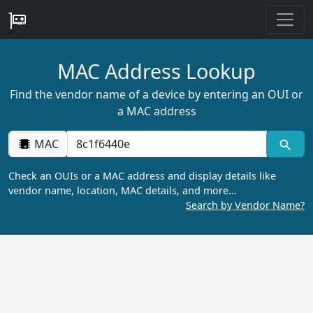
MAC Address Lookup
Find the vendor name of a device by entering an OUI or
a MAC address
MAC
Check an OUIs or a MAC address and display details like
vendor name, location, MAC details, and more…
Search by Vendor Name?