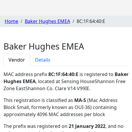
Home
Baker Hughes EMEA
8C:1F:64:40:E
Baker Hughes EMEA
Vendor
Details
MAC address prefix
8C:1F:64:40:E
is registered to
Baker
Hughes EMEA
, located at Sensing HouseShannon Free
Zone EastShannon Co. Clare V14 V99IE
.
This registration is classified as
MA-S
(Mac Address
Block Small, formerly known as OUI-36) containing
approximately 4096 MAC addresses per block
The prefix was registered on
21 January 2022
, and no