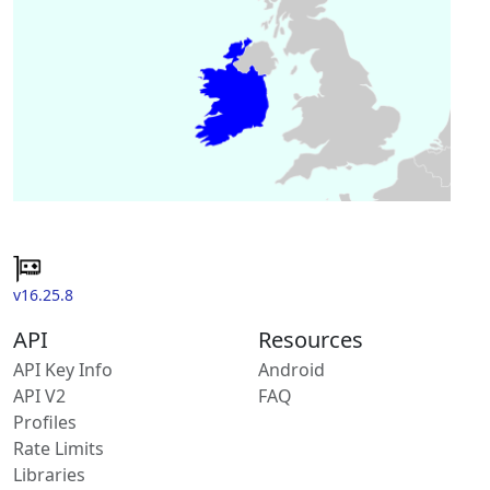
v16.25.8
API
Resources
API Key Info
Android
API V2
FAQ
Profiles
Rate Limits
Libraries