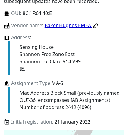
subsequent updates have been recorded.
OUI
:
8C:1F:64:40:E
Vendor name
:
Baker Hughes EMEA
Address
:
Sensing House
Shannon Free Zone East
Shannon Co. Clare V14 V99
IE.
Assignment Type
MA-S
Mac Address Block Small (previously named
OUI-36, encompasses IAB Assignments).
Number of address 2^12 (4096)
Initial registration
: 21 January 2022