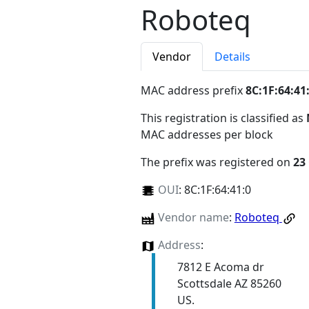
Roboteq
Vendor
Details
MAC address prefix
8C:1F:64:41
This registration is classified as
MAC addresses per block
The prefix was registered on
23
OUI
:
8C:1F:64:41:0
Vendor name
:
Roboteq
Address
:
7812 E Acoma dr
Scottsdale AZ 85260
US.