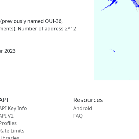
 (previously named OUI-36,
ments). Number of address 2^12
er 2023
API
Resources
API Key Info
Android
API V2
FAQ
Profiles
Rate Limits
Libraries