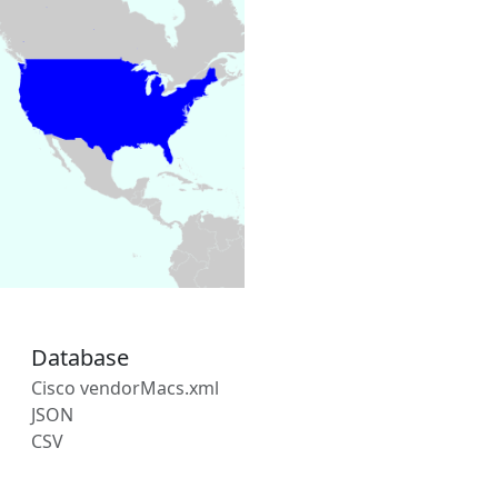
Database
Cisco vendorMacs.xml
JSON
CSV