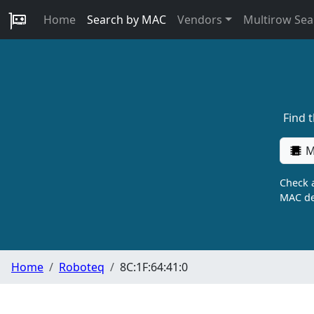
Home
Search by MAC
Vendors
Multirow Sea
Find 
M
Check a
MAC de
Home
Roboteq
8C:1F:64:41:0