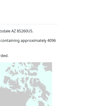
ttsdale AZ 85260US
.
 containing approximately 4096
rded.