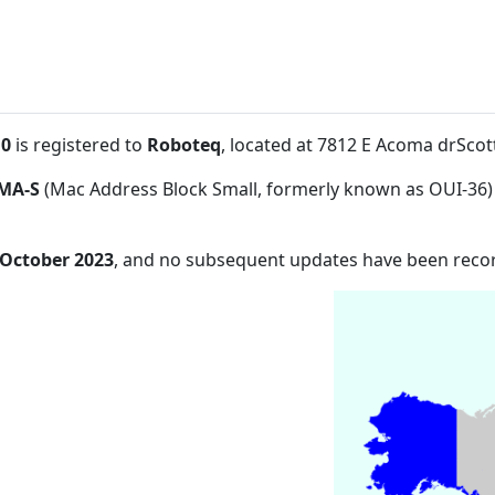
:0
is registered to
Roboteq
, located at 7812 E Acoma drSco
MA-S
(Mac Address Block Small, formerly known as OUI-36)
 October 2023
, and no subsequent updates have been reco