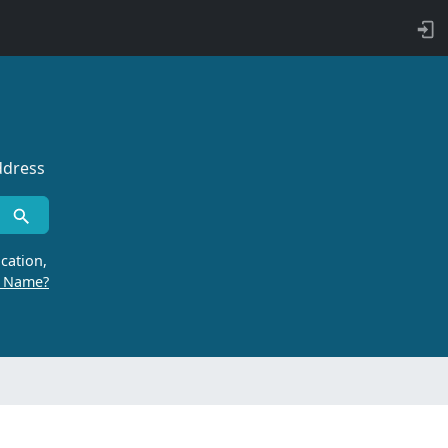
ddress
cation,
r Name?