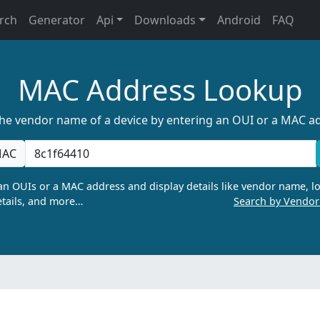
rch
Generator
Api
Downloads
Android
FAQ
MAC Address Lookup
the vendor name of a device by entering an OUI or a MAC a
AC
n OUIs or a MAC address and display details like vendor name, lo
tails, and more…
Search by Vendo