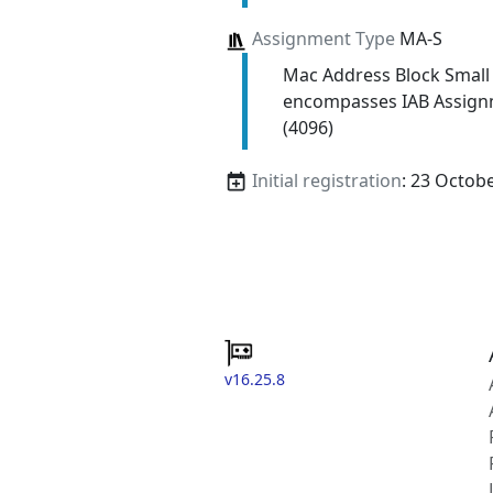
Assignment Type
MA-S
Mac Address Block Small
encompasses IAB Assign
(4096)
Initial registration
: 23 Octob
v16.25.8