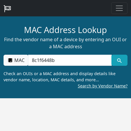
MAC Address Lookup
Find the vendor name of a device by entering an OUI or
a MAC address
MAC
Check an OUIs or a MAC address and display details like
vendor name, location, MAC details, and more…
Search by Vendor Name?