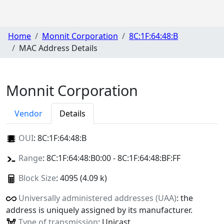
Home
Monnit Corporation
8C:1F:64:48:B
MAC Address Details
Monnit Corporation
Vendor
Details
OUI
:
8C:1F:64:48:B
Range
: 8C:1F:64:48:B0:00 - 8C:1F:64:48:BF:FF
Block Size
: 4095 (4.09 k)
Universally administered addresses (UAA)
: the
address is uniquely assigned by its manufacturer.
Type of transmission
: Unicast