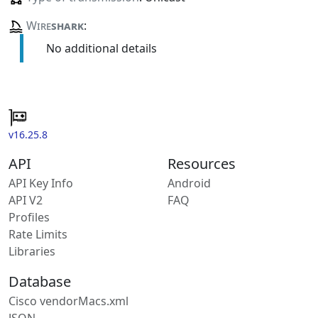
Wire
shark
:
No additional details
v16.25.8
API
Resources
API Key Info
Android
API V2
FAQ
Profiles
Rate Limits
Libraries
Database
Cisco vendorMacs.xml
JSON