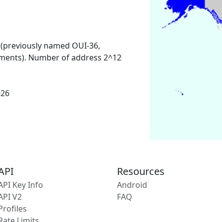
 (previously named OUI-36,
ments). Number of address 2^12
026
API
Resources
API Key Info
Android
API V2
FAQ
Profiles
Rate Limits