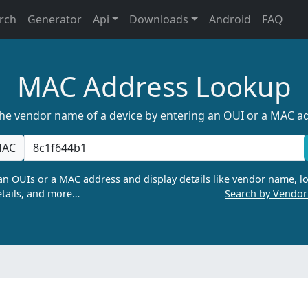
rch
Generator
Api
Downloads
Android
FAQ
MAC Address Lookup
the vendor name of a device by entering an OUI or a MAC a
AC
n OUIs or a MAC address and display details like vendor name, lo
tails, and more…
Search by Vendo