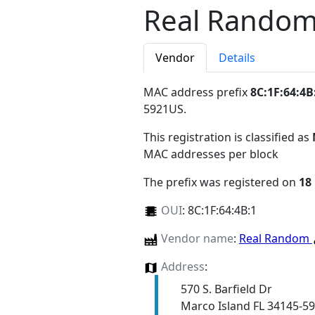
Real Rando
Vendor
Details
MAC address prefix
8C:1F:64:4B
5921US
.
This registration is classified as
MAC addresses per block
The prefix was registered on
18
OUI
:
8C:1F:64:4B:1
Vendor name
:
Real Random
Address
:
570 S. Barfield Dr
Marco Island FL 34145-5