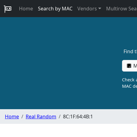
Home
Search by MAC
Vendors
Multirow Sea
Find 
M
Check a
MAC de
Home
Real Random
8C:1F:64:4B:1