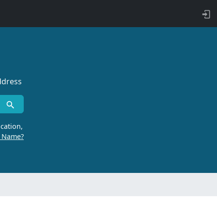
ddress
cation,
r Name?