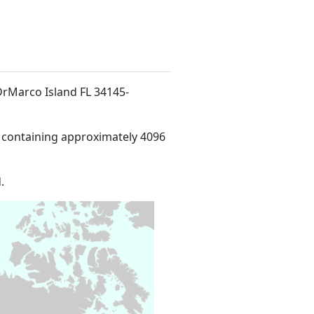
d DrMarco Island FL 34145-
 containing approximately 4096
.