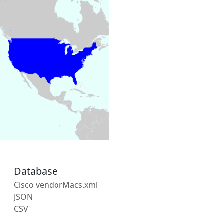
Database
Cisco vendorMacs.xml
JSON
CSV