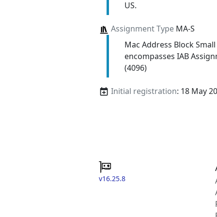
US.
Assignment Type
MA-S
Mac Address Block Small
encompasses IAB Assign
(4096)
Initial registration
: 18 May 2
v16.25.8