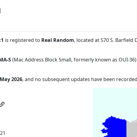
m
:1
is registered to
Real Random
, located at 570 S. Barfiel
MA-S
(Mac Address Block Small, formerly known as OUI-36)
 May 2026
, and no subsequent updates have been recorded
921