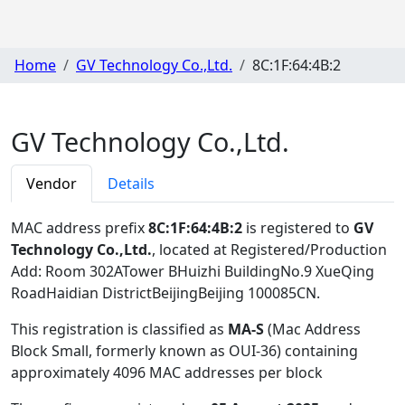
Home
GV Technology Co.,Ltd.
8C:1F:64:4B:2
GV Technology Co.,Ltd.
Vendor
Details
MAC address prefix
8C:1F:64:4B:2
is registered to
GV
Technology Co.,Ltd.
, located at Registered/Production
Add: Room 302ATower BHuizhi BuildingNo.9 XueQing
RoadHaidian DistrictBeijingBeijing 100085CN
.
This registration is classified as
MA-S
(Mac Address
Block Small, formerly known as OUI-36) containing
approximately 4096 MAC addresses per block