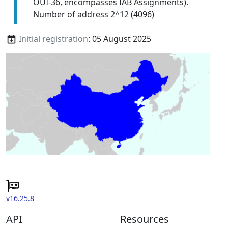
OUI-36, encompasses IAB Assignments).
Number of address 2^12 (4096)
Initial registration
: 05 August 2025
v16.25.8
API
Resources