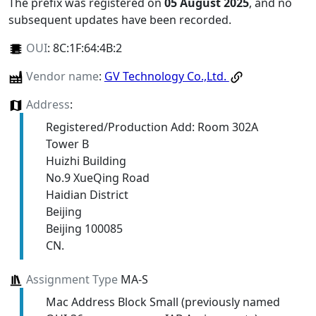
The prefix was registered on
05 August 2025
, and no
subsequent updates have been recorded.
OUI
:
8C:1F:64:4B:2
Vendor name
:
GV Technology Co.,Ltd.
Address
:
Registered/Production Add: Room 302A
Tower B
Huizhi Building
No.9 XueQing Road
Haidian District
Beijing
Beijing 100085
CN.
Assignment Type
MA-S
Mac Address Block Small (previously named