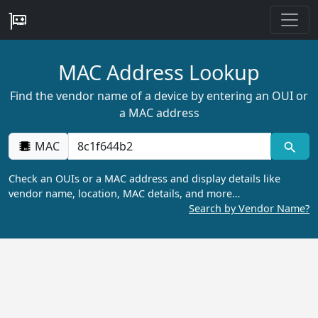
MAC Address Lookup
Find the vendor name of a device by entering an OUI or
a MAC address
MAC
Check an OUIs or a MAC address and display details like
vendor name, location, MAC details, and more…
Search by Vendor Name?