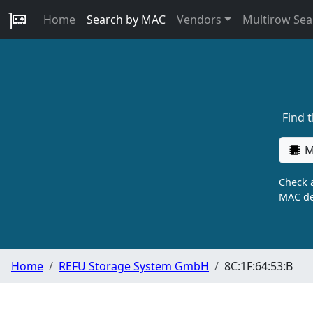
Home
Search by MAC
Vendors
Multirow Sea
Find 
M
Check a
MAC de
Home
REFU Storage System GmbH
8C:1F:64:53:B