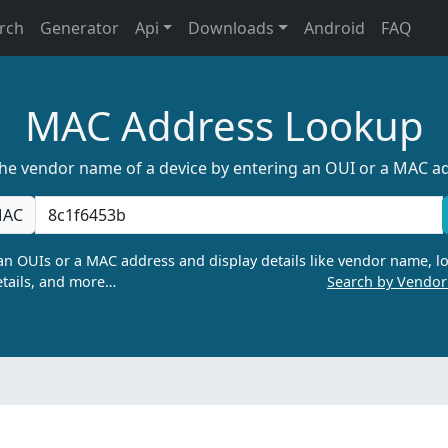
rch
Generator
Api
Downloads
Android
FAQ
MAC Address Lookup
the vendor name of a device by entering an OUI or a MAC a
AC
n OUIs or a MAC address and display details like vendor name, lo
tails, and more…
Search by Vendo