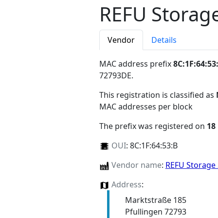
REFU Storag
Vendor
Details
MAC address prefix
8C:1F:64:53
72793DE
.
This registration is classified as
MAC addresses per block
The prefix was registered on
18
OUI
:
8C:1F:64:53:B
Vendor name
:
REFU Storag
Address
:
Marktstraße 185
Pfullingen 72793