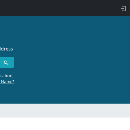
ddress
cation,
r Name?