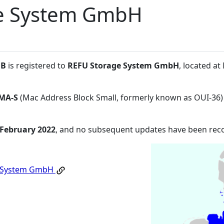
e System GmbH
:B
is registered to
REFU Storage System GmbH
, located a
MA-S
(Mac Address Block Small, formerly known as OUI-36)
 February 2022
, and no subsequent updates have been rec
e System GmbH