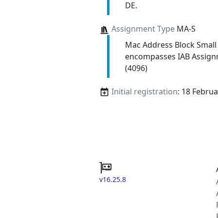
DE.
Assignment Type
MA-S
Mac Address Block Small
encompasses IAB Assign
(4096)
Initial registration
: 18 Febru
v16.25.8