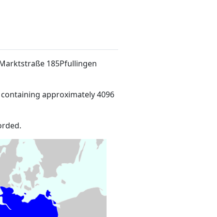
t Marktstraße 185Pfullingen
 containing approximately 4096
orded.