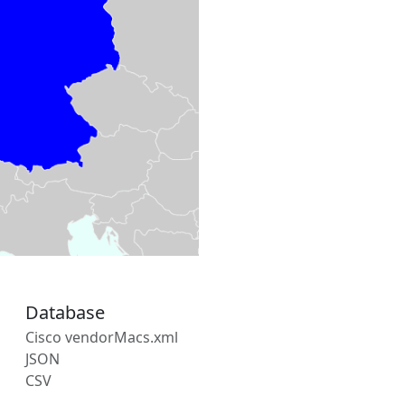
Database
Cisco vendorMacs.xml
JSON
CSV