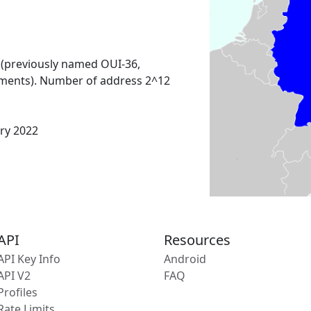
 (previously named OUI-36,
ments). Number of address 2^12
ary 2022
API
Resources
API Key Info
Android
API V2
FAQ
Profiles
Rate Limits