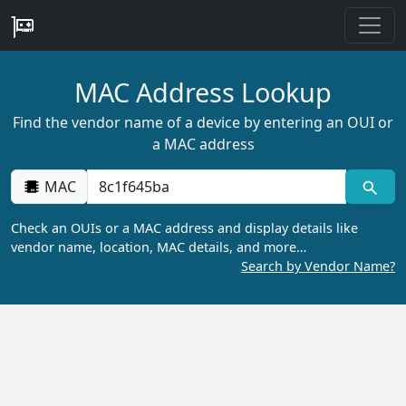
MAC Address Lookup
Find the vendor name of a device by entering an OUI or
a MAC address
MAC
Check an OUIs or a MAC address and display details like
vendor name, location, MAC details, and more…
Search by Vendor Name?