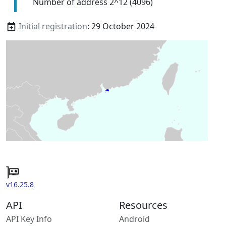
Number of address 2^12 (4096)
Initial registration
: 29 October 2024
v16.25.8
API
Resources
API Key Info
Android