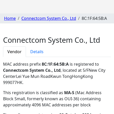
Home
Connectcom System Co., Ltd
8C:1F:64:5B:A
Connectcom System Co., Ltd
Vendor
Details
MAC address prefix
8C:1F:64:5B:A
is registered to
Connectcom System Co., Ltd
, located at 5/FNew City
CenterLei Yue Mun RoadKwun TongHongKong
999077HK
.
This registration is classified as
MA-S
(Mac Address
Block Small, formerly known as OUI-36) containing
approximately 4096 MAC addresses per block