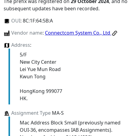
The prefix was registered on
29 October 2024
, and no
subsequent updates have been recorded.
OUI
:
8C:1F:64:5B:A
Vendor name
:
Connectcom System Co., Ltd
Address
:
5/F
New City Center
Lei Yue Mun Road
Kwun Tong
HongKong 999077
HK.
Assignment Type
MA-S
Mac Address Block Small (previously named
OUI-36, encompasses IAB Assignments).