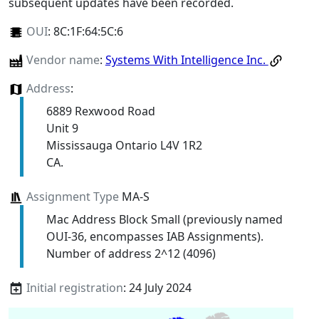
subsequent updates have been recorded.
OUI
:
8C:1F:64:5C:6
Vendor name
:
Systems With Intelligence Inc.
Address
:
6889 Rexwood Road
Unit 9
Mississauga Ontario L4V 1R2
CA.
Assignment Type
MA-S
Mac Address Block Small (previously named
OUI-36, encompasses IAB Assignments).
Number of address 2^12 (4096)
Initial registration
: 24 July 2024