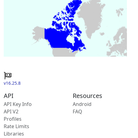
v16.25.8
API
Resources
API Key Info
Android
API V2
FAQ
Profiles
Rate Limits
Libraries