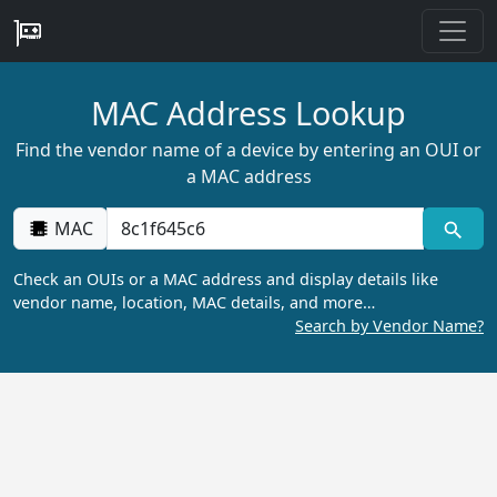
MAC Address Lookup
Find the vendor name of a device by entering an OUI or
a MAC address
MAC
Check an OUIs or a MAC address and display details like
vendor name, location, MAC details, and more…
Search by Vendor Name?