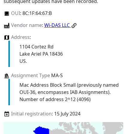
subsequent updates have been recorded.
OUI
:
8C:1F:64:67:B
Vendor name
:
Wi-DAS LLC
Address
:
1104 Cortez Rd
Lake Ariel PA 18436
US.
Assignment Type
MA-S
Mac Address Block Small (previously named
OUI-36, encompasses IAB Assignments).
Number of address 2^12 (4096)
Initial registration
: 15 July 2024