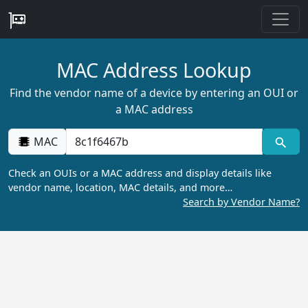
MAC Address Lookup
Find the vendor name of a device by entering an OUI or
a MAC address
MAC
Check an OUIs or a MAC address and display details like
vendor name, location, MAC details, and more…
Search by Vendor Name?