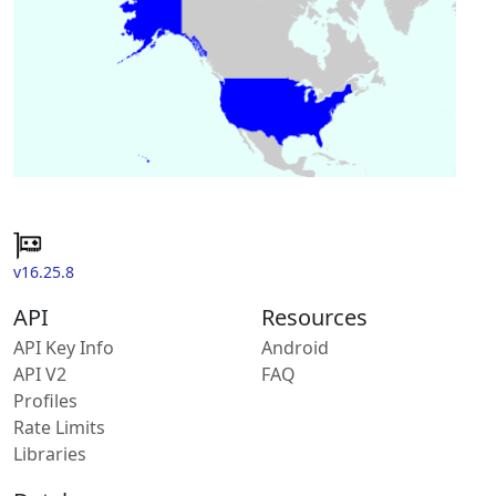
v16.25.8
API
Resources
API Key Info
Android
API V2
FAQ
Profiles
Rate Limits
Libraries