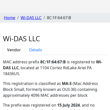
Home
Wi-DAS LLC
8C:1F:64:67:B
Wi-DAS LLC
Vendor
Details
MAC address prefix
8C:1F:64:67:B
is registered to
Wi-
DAS LLC
, located at 1104 Cortez RdLake Ariel PA
18436US
.
This registration is classified as
MA-S
(Mac Address
Block Small, formerly known as OUI-36) containing
approximately 4096 MAC addresses per block
The prefix was registered on
15 July 2024
, and no