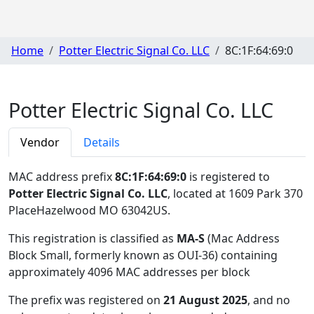
Home
Potter Electric Signal Co. LLC
8C:1F:64:69:0
Potter Electric Signal Co. LLC
Vendor
Details
MAC address prefix
8C:1F:64:69:0
is registered to
Potter Electric Signal Co. LLC
, located at 1609 Park 370
PlaceHazelwood MO 63042US
.
This registration is classified as
MA-S
(Mac Address
Block Small, formerly known as OUI-36) containing
approximately 4096 MAC addresses per block
The prefix was registered on
21 August 2025
, and no