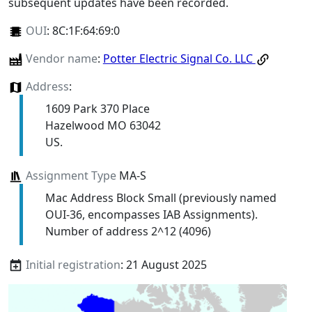
subsequent updates have been recorded.
OUI
:
8C:1F:64:69:0
Vendor name
:
Potter Electric Signal Co. LLC
Address
:
1609 Park 370 Place
Hazelwood MO 63042
US.
Assignment Type
MA-S
Mac Address Block Small (previously named
OUI-36, encompasses IAB Assignments).
Number of address 2^12 (4096)
Initial registration
: 21 August 2025