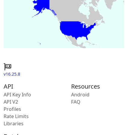
v16.25.8
API
Resources
API Key Info
Android
API V2
FAQ
Profiles
Rate Limits
Libraries