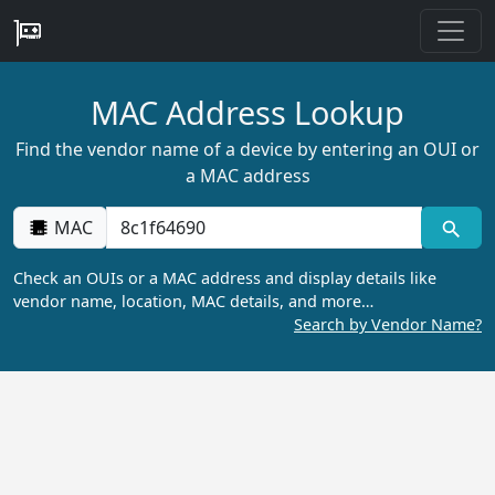
MAC Address Lookup
Find the vendor name of a device by entering an OUI or
a MAC address
MAC
Check an OUIs or a MAC address and display details like
vendor name, location, MAC details, and more…
Search by Vendor Name?