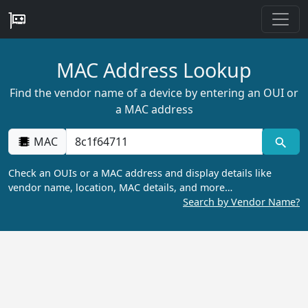
MAC Address Lookup
Find the vendor name of a device by entering an OUI or
a MAC address
MAC
Check an OUIs or a MAC address and display details like
vendor name, location, MAC details, and more…
Search by Vendor Name?