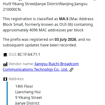
Hui9 Yikang StreetJianye DistrictNanjing Jiangsu
210000CN
.
This registration is classified as
MA-S
(Mac Address
Block Small, formerly known as OUI-36) containing
approximately 4096 MAC addresses per block
The prefix was registered on
03 July 2026
, and no
subsequent updates have been recorded.
OUI
:
8C:1F:64:71:1
Vendor name
:
Jiangsu Ruichi Broadcom
Communications Technoligy Co., Ltd.
Address
:
14th Floor
Liancheng Hui
9 Yikang Street
Jianye District