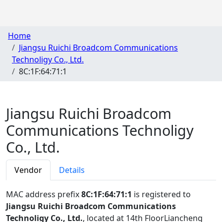
Home
Jiangsu Ruichi Broadcom Communications
Technoligy Co., Ltd.
8C:1F:64:71:1
Jiangsu Ruichi Broadcom
Communications Technoligy
Co., Ltd.
Vendor
Details
MAC address prefix
8C:1F:64:71:1
is registered to
Jiangsu Ruichi Broadcom Communications
Technoligy Co., Ltd.
, located at 14th FloorLiancheng