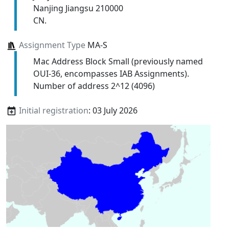
Nanjing Jiangsu 210000
CN.
Assignment Type
MA-S
Mac Address Block Small (previously named
OUI-36, encompasses IAB Assignments).
Number of address 2^12 (4096)
Initial registration
: 03 July 2026