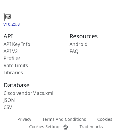
v16.25.8
API
Resources
API Key Info
Android
API V2
FAQ
Profiles
Rate Limits
Libraries
Database
Cisco vendorMacs.xml
JSON
CSV
Privacy
Terms And Conditions
Cookies
Cookies Settings
Trademarks