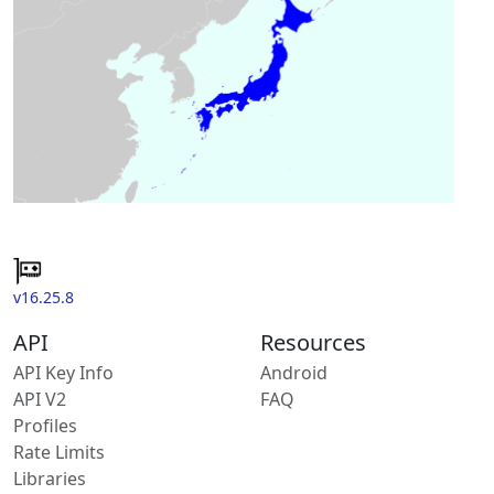
v16.25.8
API
Resources
API Key Info
Android
API V2
FAQ
Profiles
Rate Limits
Libraries