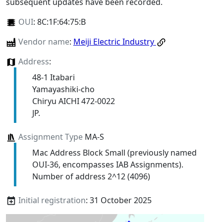
subsequent updates have been recorded.
OUI
:
8C:1F:64:75:B
Vendor name
:
Meiji Electric Industry
Address
:
48-1 Itabari
Yamayashiki-cho
Chiryu AICHI 472-0022
JP.
Assignment Type
MA-S
Mac Address Block Small (previously named
OUI-36, encompasses IAB Assignments).
Number of address 2^12 (4096)
Initial registration
: 31 October 2025