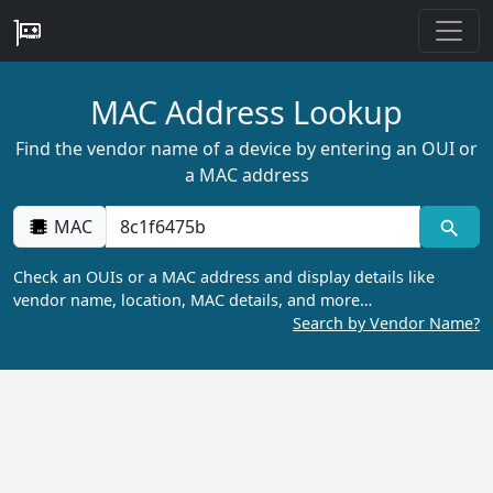
MAC Address Lookup
Find the vendor name of a device by entering an OUI or
a MAC address
MAC
Check an OUIs or a MAC address and display details like
vendor name, location, MAC details, and more…
Search by Vendor Name?