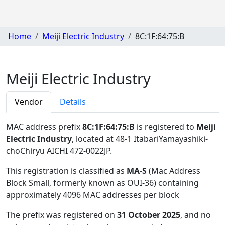
Home
Meiji Electric Industry
8C:1F:64:75:B
Meiji Electric Industry
Vendor
Details
MAC address prefix
8C:1F:64:75:B
is registered to
Meiji
Electric Industry
, located at 48-1 ItabariYamayashiki-
choChiryu AICHI 472-0022JP
.
This registration is classified as
MA-S
(Mac Address
Block Small, formerly known as OUI-36) containing
approximately 4096 MAC addresses per block
The prefix was registered on
31 October 2025
, and no